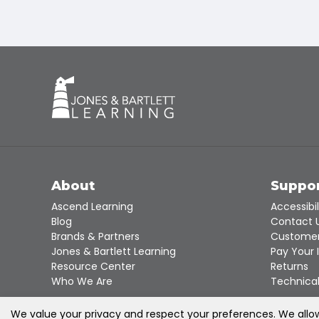
About
Suppo
Ascend Learning
Accessibil
Blog
Contact 
Brands & Partners
Customer
Jones & Bartlett Learning
Pay Your 
Resource Center
Returns
Who We Are
Technical
We value your privacy and respect your preferences. We allow 