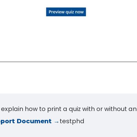
l explain how to print a quiz with or without a
testphd
pport Document →