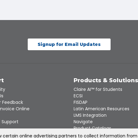
Signup for Email Updates
rt
Products & Solution
ity
Claire AI™ for Students
Us
ECSI
 Feedback
FISDAP
Invoice Online
Latin American Resources
LMS Integration
 Support
Navigate
Product Catalogs
Recert
certain online advertising partners to collect information from