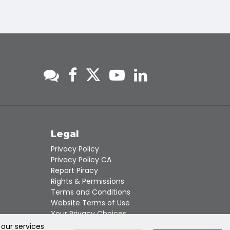
s
Legal
Privacy Policy
Privacy Policy CA
Report Piracy
Rights & Permissions
Terms and Conditions
Website Terms of Use
Your Privacy Choices
 our services