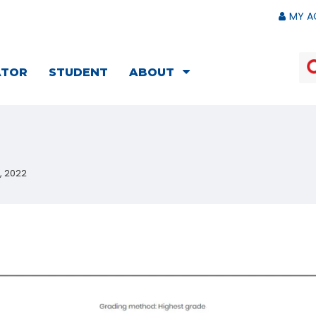
MY A
ATOR
STUDENT
ABOUT
, 2022