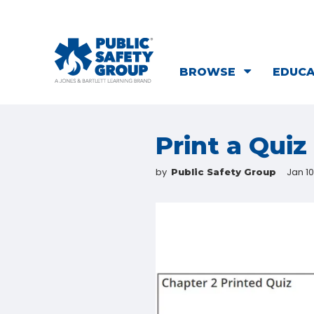
BROWSE
EDUC
Print a Quiz
by
Jan 10
Public Safety Group