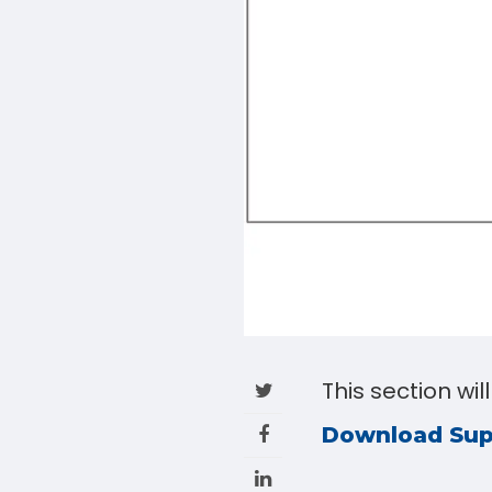
This section wil
Download Su