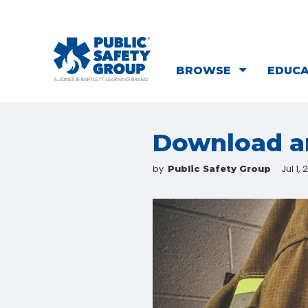
BROWSE
EDUC
Download an
by
Jul 1, 
Public Safety Group