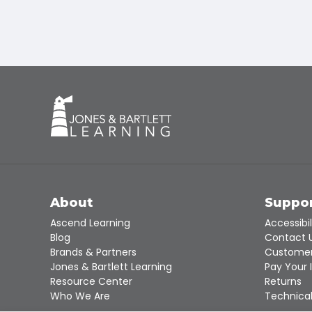
About
Suppo
Ascend Learning
Accessibil
Blog
Contact 
Brands & Partners
Customer
Jones & Bartlett Learning
Pay Your 
Resource Center
Returns
Who We Are
Technical