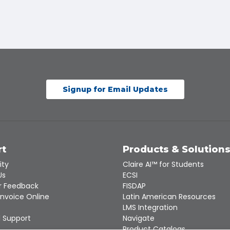
Signup for Email Updates
rt
Products & Solution
ity
Claire AI™ for Students
Us
ECSI
 Feedback
FISDAP
Invoice Online
Latin American Resources
LMS Integration
 Support
Navigate
Product Catalogs