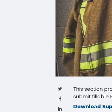
This section p
submit fillabl
Download Su