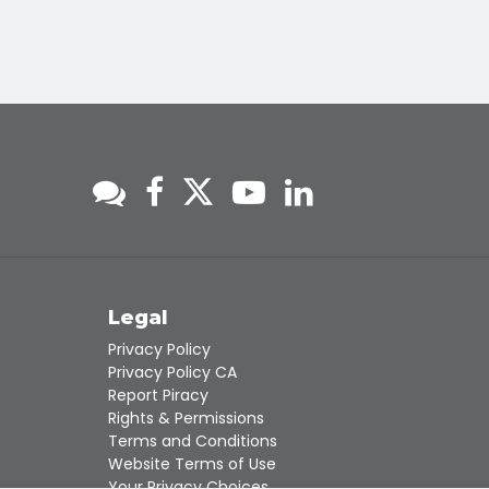
s
Legal
Privacy Policy
Privacy Policy CA
Report Piracy
Rights & Permissions
Terms and Conditions
Website Terms of Use
Your Privacy Choices