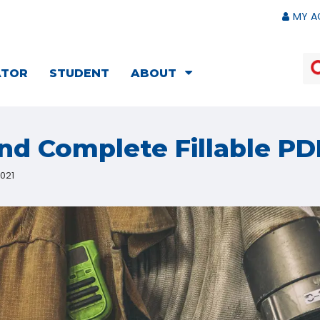
MY A
ATOR
STUDENT
ABOUT
d Complete Fillable PD
2021