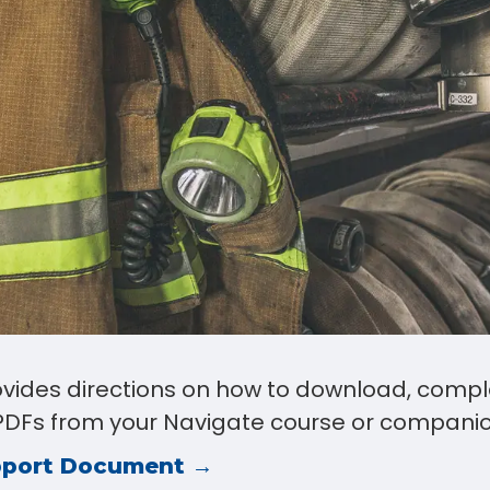
rovides directions on how to download, compl
e PDFs from your Navigate course or companio
pport Document →