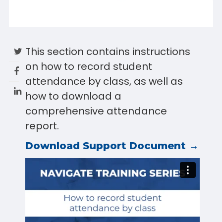
This section contains instructions
on how to record student
attendance by class, as well as
how to download a
comprehensive attendance
report.
Download Support Document →