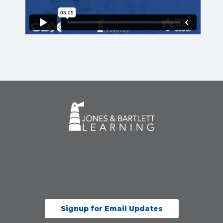
Signup for Email Updates