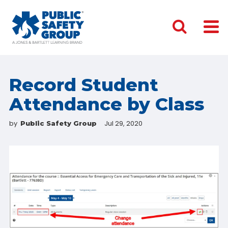
Record Student
Attendance by Class
by
Jul 29, 2020
Public Safety Group