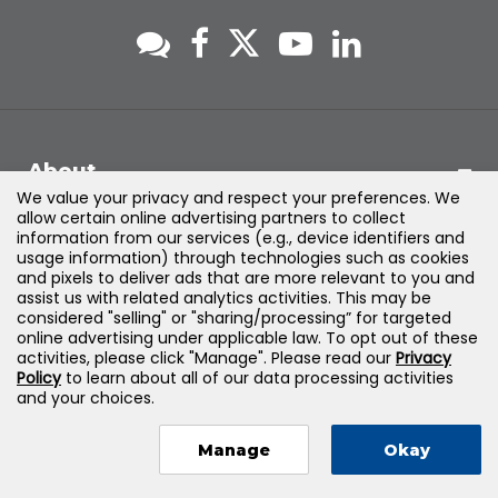
About
We value your privacy and respect your preferences. We
allow certain online advertising partners to collect
Support
information from our services (e.g., device identifiers and
usage information) through technologies such as cookies
and pixels to deliver ads that are more relevant to you and
Products & Solutions
assist us with related analytics activities. This may be
considered "selling" or "sharing/processing” for targeted
online advertising under applicable law. To opt out of these
Legal
activities, please click "Manage". Please read our
Privacy
Policy
to learn about all of our data processing activities
and your choices.
Manage
Okay
©
2026
Jones & Bartlett Learning, LLC — All Rights Reserved