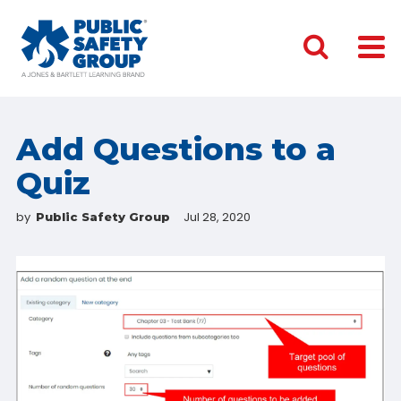
Add Questions to a
Quiz
by
Jul 28, 2020
Public Safety Group