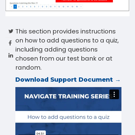
This section provides instructions
on how to add questions to a quiz,
including adding questions
chosen from our test bank or at
random.
Download Support Document →