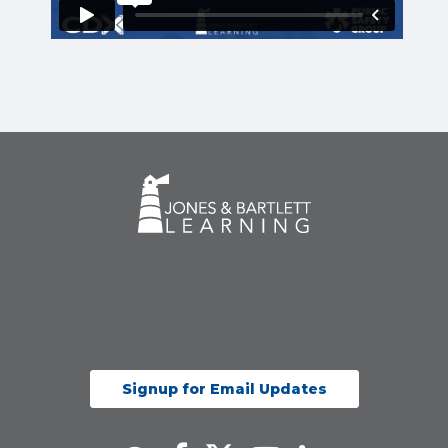
Signup for Email Updates