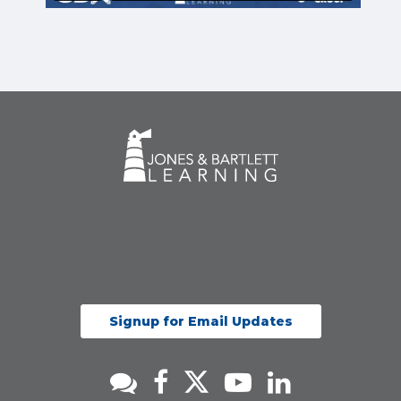
Signup for Email Updates