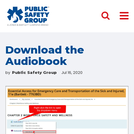
Download the
Audiobook
by
Jul 16, 2020
Public Safety Group