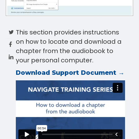
This section provides instructions
on how to locate and download a
chapter from the audiobook to
your personal computer.
Download Support Document →