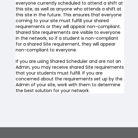
everyone currently scheduled to attend a shift at
this site, as well as anyone who attends a shift at
this site in the future. This ensures that everyone
coming to your site must fulfill your shared
requirements or they will appear non-compliant.
Shared Site requirements are visible to everyone
in the network, so if a student is non-compliant
for a shared Site requirement, they will appear
non-compliant to everyone.
If you are using Shared Scheduler and are not an
Admin, you may receive shared Site requirements
that your students must fulfill. If you are
concerned about the requirements set up by the
Admin of your site, work with them to determine
the best solution for your network.