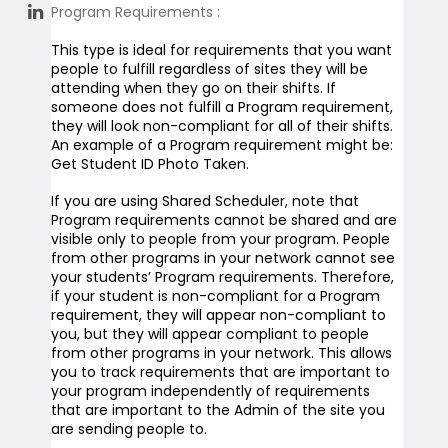
Program Requirements
:
This type is ideal for requirements that you want
people to fulfill regardless of sites they will be
attending when they go on their shifts. If
someone does not fulfill a Program requirement,
they will look non-compliant for all of their shifts.
An example of a Program requirement might be:
Get
Student ID
Photo Taken.
If you are using Shared Scheduler, note that
Program requirements cannot be shared and are
visible only to people from your program. People
from other programs in your network cannot see
your students’ Program requirements. Therefore,
if your student is non-compliant for a Program
requirement, they will appear non-compliant to
you, but they will appear compliant to people
from other programs in your network. This allows
you to track requirements that are important to
your program independently of requirements
that are important to the Admin of the site you
are sending people to.