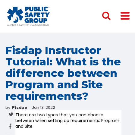
Fisdap Instructor
Tutorial: What is the
difference between
Program and Site
requirements?
by
Jan 13, 2022
Fisdap
There are two types that you can choose
between when setting up requirements: Program
and Site.