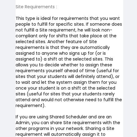
Site Requirements
:
This type is ideal for requirements that you want
people to fulfill for specific sites. If someone does
not fulfill a Site requirement, he will look non-
compliant only for shifts that take place at the
selected sites. Another feature of Site
requirements is that they are automatically
assigned to anyone who signs up for (or is
assigned to) a shift at the selected sites. This
allows you to decide whether to assign these
requirements yourself ahead of time (useful for
sites that your students will definitely attend), or
to wait and let the system assign them for you
once your student is on a shift at the selected
sites (useful for sites that your students rarely
attend and would not otherwise need to fulfill the
requirement).
If you are using Shared Scheduler and are an
Admin, you can share Site requirements with the
other programs in your network. Sharing a Site
requirement will automatically assign it to