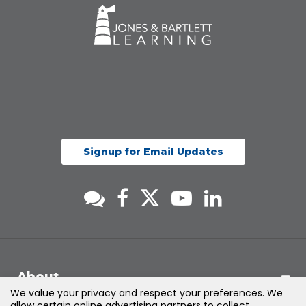
Signup for Email Updates
About
We value your privacy and respect your preferences. We
allow certain online advertising partners to collect