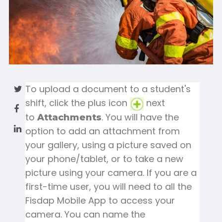
To upload a document to a student's
shift, click the plus icon
next
to
. You will have the
Attachments
option to add an attachment from
your gallery, using a picture saved on
your phone/tablet, or to take a new
picture using your camera. If you are a
first-time user, you will need to all the
Fisdap Mobile App to access your
camera. You can name the