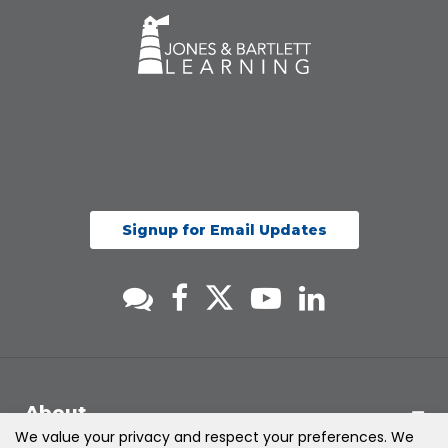
Signup for Email Updates
About
We value your privacy and respect your preferences. We