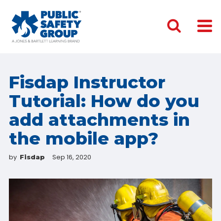
Fisdap Instructor
Tutorial: How do you
add attachments in
the mobile app?
by
Sep 16, 2020
Fisdap