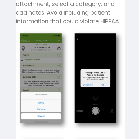
attachment, select a category, and
add notes. Avoid including patient
information that could violate HIPPAA.