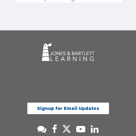
Signup for Email Updates