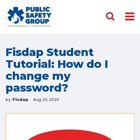
Fisdap Student
Tutorial: How do I
change my
password?
by
Aug 20, 2020
Fisdap