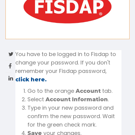
You have to be logged in to Fisdap to
change your password. If you don't
remember your Fisdap password,
click here.
Go to the orange
tab.
Account
Select
.
Account Information
Type in your new password and
confirm the new password. Wait
for the green check mark.
your changes.
Save