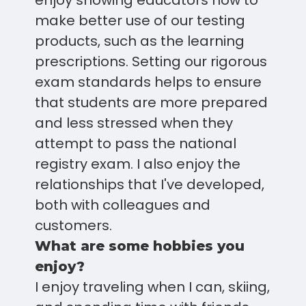
enjoy showing educators how to
make better use of our testing
products, such as the learning
prescriptions. Setting our rigorous
exam standards helps to ensure
that students are more prepared
and less stressed when they
attempt to pass the national
registry exam. I also enjoy the
relationships that I've developed,
both with colleagues and
customers.
What are some hobbies you
enjoy?
I enjoy traveling when I can, skiing,