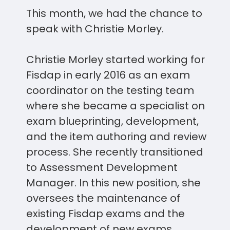
This month, we had the chance to
speak with Christie Morley.
Christie Morley started working for
Fisdap in early 2016 as an exam
coordinator on the testing team
where she became a specialist on
exam blueprinting, development,
and the item authoring and review
process. She recently transitioned
to Assessment Development
Manager. In this new position, she
oversees the maintenance of
existing Fisdap exams and the
development of new exams,