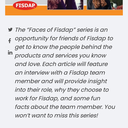
The “Faces of Fisdap” series is an
opportunity for friends of Fisdap
to
get to know the people behind the
products and services you know
and love. Each article will feature
an interview with a Fisdap team
member and will provide insight
into their role, why they choose to
work for Fisdap, and some fun
facts about the team member. You
won’t want to miss this series!