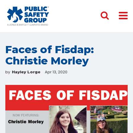
Faces of Fisdap:
Christie Morley
by
Apr 13, 2020
Hayley Lorge