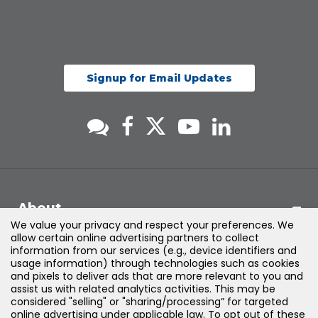
Signup for Email Updates
About
We value your privacy and respect your preferences. We
allow certain online advertising partners to collect
Support
information from our services (e.g., device identifiers and
usage information) through technologies such as cookies
and pixels to deliver ads that are more relevant to you and
Products & Solutions
assist us with related analytics activities. This may be
considered "selling" or "sharing/processing” for targeted
online advertising under applicable law. To opt out of these