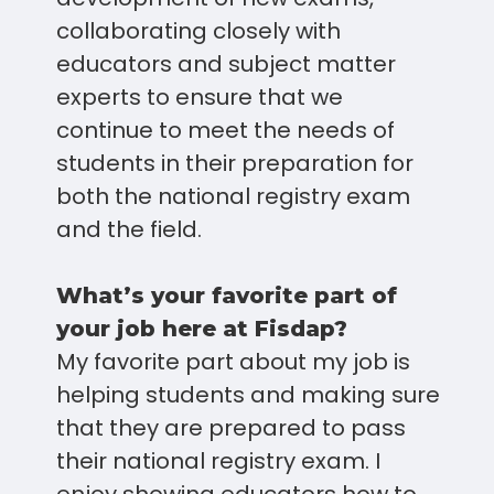
collaborating closely with
educators and subject matter
experts to ensure that we
continue to meet the needs of
students in their preparation for
both the national registry exam
and the field.
What’s your favorite part of
your job here at Fisdap?
My favorite part about my job is
helping students and making sure
that they are prepared to pass
their national registry exam. I