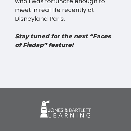
who I was fortunate enough to
meet in real life recently at
Disneyland Paris.
Stay tuned for the next “Faces
of Fisdap” feature!