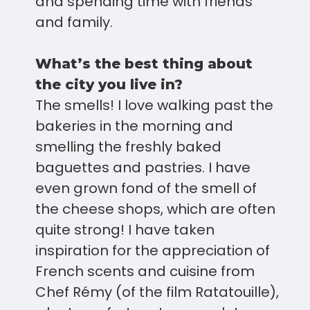
and spending time with friends
and family.
What’s the best thing about
the city you live in?
The smells! I love walking past the
bakeries in the morning and
smelling the freshly baked
baguettes and pastries. I have
even grown fond of the smell of
the cheese shops, which are often
quite strong! I have taken
inspiration for the appreciation of
French scents and cuisine from
Chef Rémy (of the film Ratatouille),