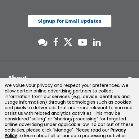
Signup for Email Updates
About
We value your privacy and respect your preferences. We
allow certain online advertising partners to collect
Support
information from our services (e.g., device identifiers and
usage information) through technologies such as cookies
and pixels to deliver ads that are more relevant to you and
Products & Solutions
assist us with related analytics activities. This may be
considered "selling" or "sharing/processing” for targeted
online advertising under applicable law. To opt out of these
Legal
activities, please click "Manage". Please read our
Privacy
Policy
to learn about all of our data processing activities