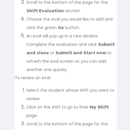
Scroll to the bottom of the page for the
section.
Shift Evaluation
Choose the eval you would like to add and
click the green
button.
Go
An eval will pop up in a new window.
Complete the evaluation and click
Submit
or
to
and close
Submit and Start new
refresh the eval screen so you can add
another one quickly.
To review an eval:
Select the student whose shift you want to
review.
Click on the shift to go to their
My Shift
page.
Scroll to the bottom of the page for the