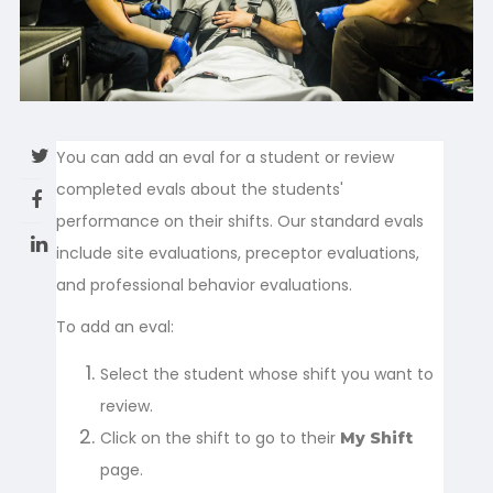
You can add an eval for a student or review
completed evals about the students'
performance on their shifts. Our standard evals
include site evaluations, preceptor evaluations,
and professional behavior evaluations.
To add an eval:
Select the student whose shift you want to
review.
Click on the shift to go to their
My Shift
page.