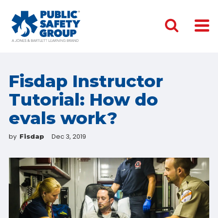
Fisdap Instructor
Tutorial: How do
evals work?
by
Dec 3, 2019
Fisdap