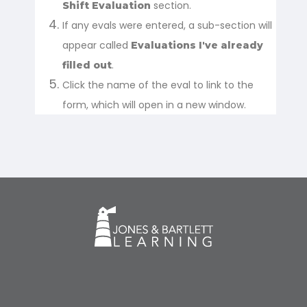
section.
Shift Evaluation
If any evals were entered, a sub-section will
appear called
Evaluations I've already
.
filled out
Click the name of the eval to link to the
form, which will open in a new window.