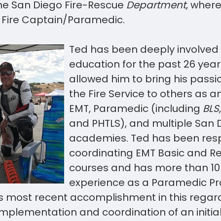
he San Diego Fire-Rescue
Department
, where
 Fire Captain/Paramedic.
Ted has been deeply involved 
education for the past 26 year
allowed him to bring his passi
the Fire Service to others as an
EMT, Paramedic (including
BLS
and PHTLS), and multiple San D
academies. Ted has been resp
coordinating EMT Basic and R
courses and has more than 10 
experience as a Paramedic P
s most recent accomplishment in this regard
mplementation and coordination of an initi