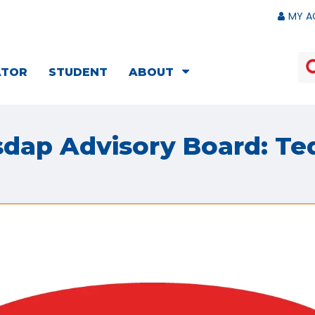
MY A
ATOR
STUDENT
ABOUT
sdap Advisory Board: Te