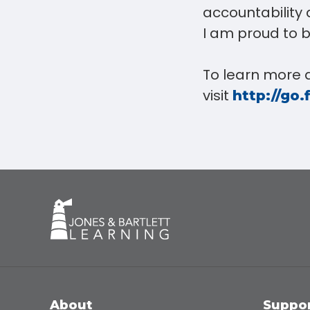
accountability 
I am proud to b
To learn more 
visit
http://go.
About
Suppo