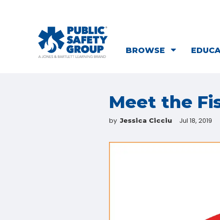
BROWSE
EDUC
Meet the Fi
by
Jul 18, 2019
Jessica Cicciu