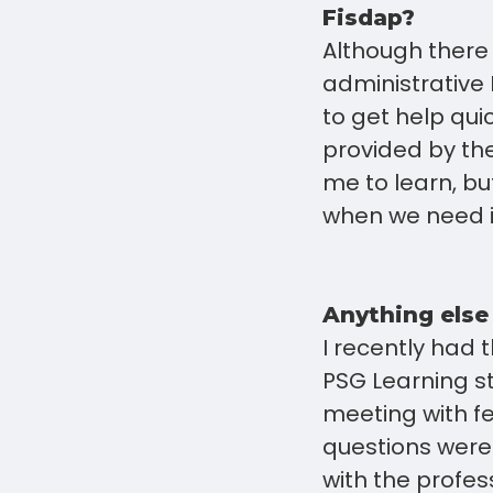
Fisdap?
Although there 
administrative 
to get help qui
provided by the
me to learn, bu
when we need i
Anything else
I recently had 
PSG Learning st
meeting with f
questions were
with the profe