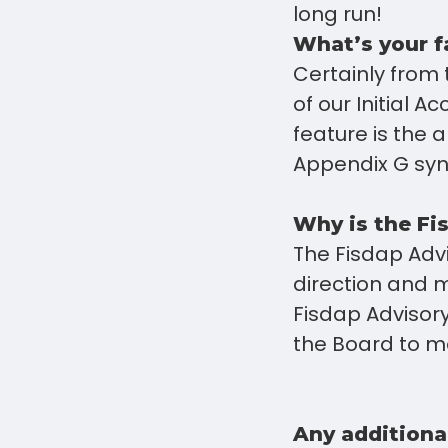
long run!
What’s your f
Certainly from
of our Initial A
feature is the 
Appendix G sync
Why is the Fi
The Fisdap Advi
direction and m
Fisdap Advisory 
the Board to m
Any additiona