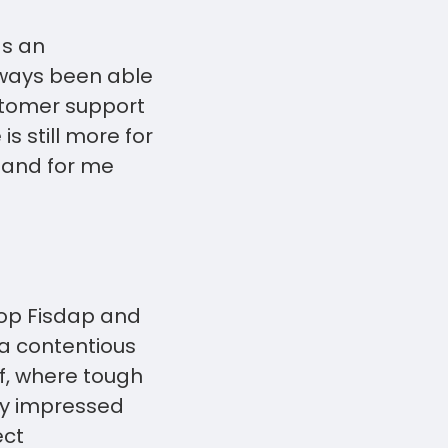
as an
lways been able
ustomer support
s still more for
s and for me
top Fisdap and
 a contentious
f, where tough
ry impressed
ect