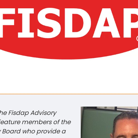
the Fisdap Advisory
 feature members of the
y Board who provide a