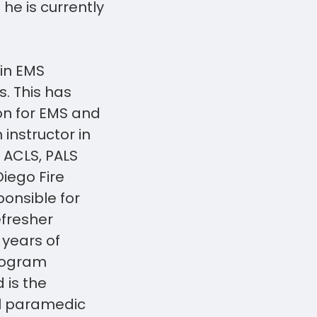
 he is currently
in EMS
s. This has
on for EMS and
 instructor in
, ACLS, PALS
iego Fire
onsible for
efresher
years of
rogram
 is the
al paramedic