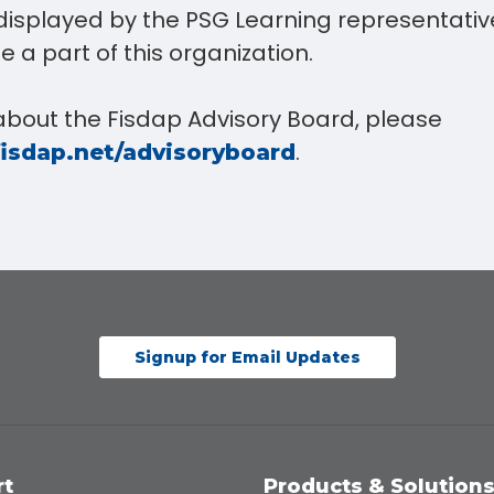
displayed by the PSG Learning representative
e a part of this organization.
about the Fisdap Advisory Board, please
.
fisdap.net/advisoryboard
Signup for Email Updates
rt
Products & Solution