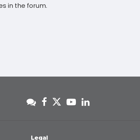
s in the forum.
s
Legal