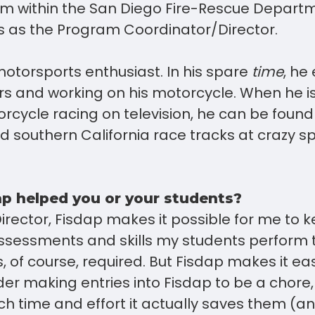
am within the San Diego Fire-Rescue Depart
es as the Program Coordinator/Director.
motorsports enthusiast. In his spare
time
, he
ars and working on his motorcycle. When he i
rcycle racing on television, he can be found 
 southern California race tracks at crazy 
p helped you or your students?
rector, Fisdap makes it possible for me to 
 assessments and skills my students perform
s, of course, required. But Fisdap makes it e
er making entries into Fisdap to be a chore,
h time and effort it actually saves them (a