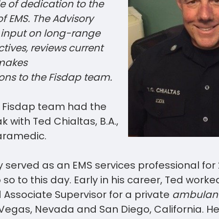
 of dedication to the
 EMS. The Advisory
 input on long-range
tives, reviews current
 makes
ns to the Fisdap
team
.
r Fisdap team had the
 with Ted Chialtas, B.A.,
aramedic.
 served as an EMS services professional for
 so to this day. Early in his career, Ted work
Associate Supervisor for a private
ambulanc
s Vegas, Nevada and San Diego, California. 