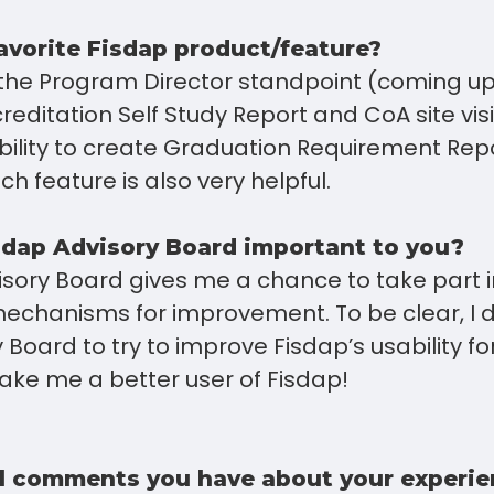
avorite Fisdap product/feature?
 the Program Director standpoint (coming u
ccreditation Self Study Report and CoA site visi
ability to create Graduation Requirement Rep
h feature is also very helpful.
sdap Advisory Board important to you?
sory Board gives me a chance to take part in
echanisms for improvement. To be clear, I di
Board to try to improve Fisdap’s usability for
ake me a better user of Fisdap!
l comments you have about your experie