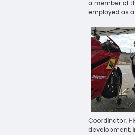
a member of t
employed as a
Coordinator. Hi
development, i