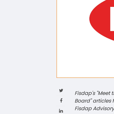
Fisdap's "Meet 
Board" articles
Fisdap Advisor