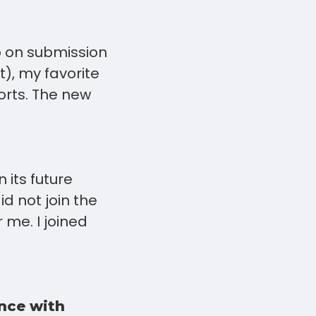
p on submission
t), my favorite
orts. The new
 its future
d not join the
 me. I joined
nce with