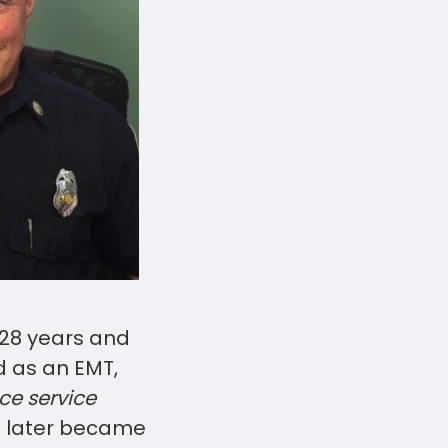
 28 years and
ed as an EMT,
e service
He later became