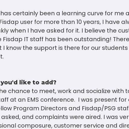
has certainly been a learning curve for me 
Fisdap user for more than 10 years, I have a
ckly when I have asked for it. I believe the c
 Fisdap IT staff has been outstanding! There i
t I know the support is there for our student
t.
 you'd like to add?
the chance to meet, work and socialize with 
aff at an EMS conference. I was present for
ellow Program Directors and Fisdap/PSG staf
 asked, and complaints were aired. I was ve
ssional composure, customer service and dir