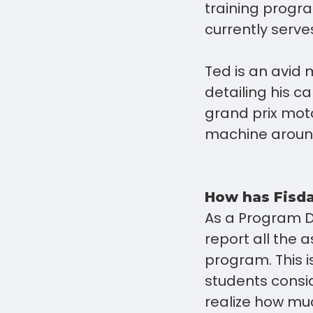
training progr
currently serv
Ted is an avid 
detailing his c
grand prix moto
machine around
How has Fisda
As a Program Di
report all the
program. This i
students consid
realize how muc