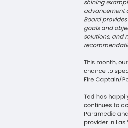
shining example
advancement of
Board provides
goals and objec
solutions, and
recommendatio
This month, ou
chance to speak
Fire Captain/P
Ted has happily
continues to do
Paramedic and 
provider in La