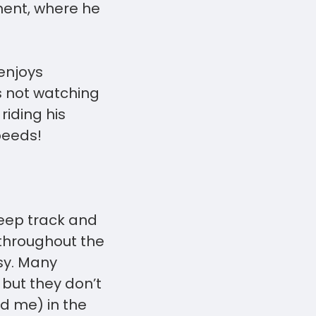
ment, where he
 enjoys
s not watching
riding his
speeds!
keep track and
 throughout the
asy. Many
 but they don’t
nd me) in the