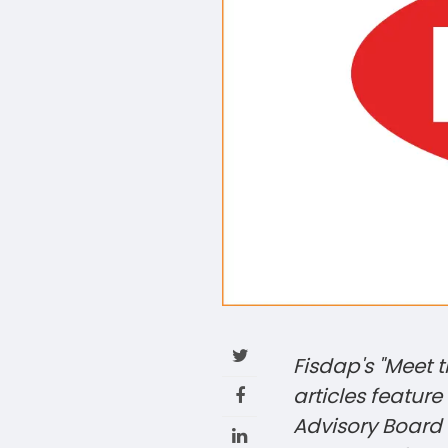
Fisdap's "Meet 
articles featur
Advisory Board