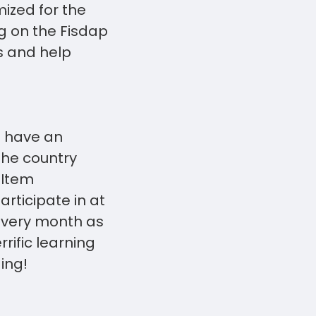
ized for the
g on the Fisdap
s and help
o have an
the country
 Item
ticipate in at
every month as
rific learning
-ing!