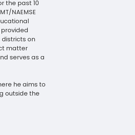
or the past 10
NREMT/NAEMSE
ucational
s provided
districts on
ct matter
and serves as a
here he aims to
g outside the