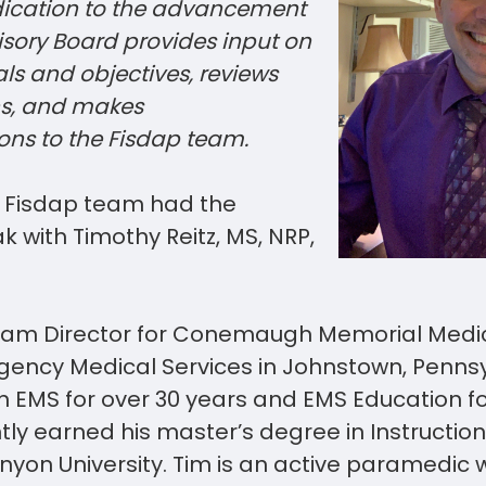
ication to the advancement
isory Board provides input on
s and objectives, reviews
ns, and makes
ns to the Fisdap
team
.
r Fisdap team had the
 with Timothy Reitz, MS, NRP,
gram Director for Conemaugh Memorial Medic
gency Medical Services in Johnstown, Pennsy
n EMS for over 30 years and EMS Education fo
tly earned his master’s degree in Instructio
yon University. Tim is an active paramedic 