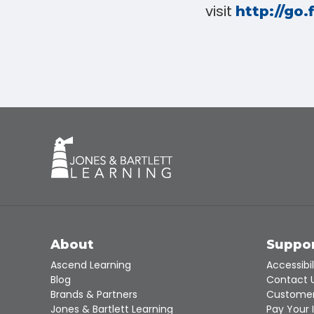
visit
http://go.
About
Suppo
Ascend Learning
Accessibil
Blog
Contact 
Brands & Partners
Customer
Jones & Bartlett Learning
Pay Your 