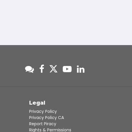
s
Legal
Privacy Policy
Privacy Policy CA
Report Piracy
Rights & Permissions