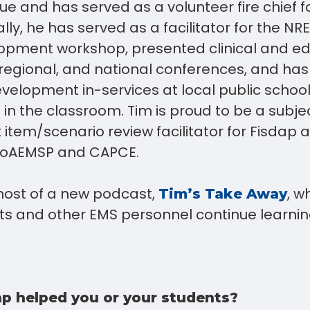
ue and has served as a volunteer fire chief f
ally, he has served as a facilitator for the 
opment workshop, presented clinical and ed
, regional, and national conferences, and ha
velopment in-services at local public school 
in the classroom. Tim is proud to be a subje
 item/scenario review facilitator for Fisdap 
r CoAEMSP and CAPCE.
 host of a new podcast,
, w
Tim’s Take Away
ts and other EMS personnel continue learnin
p helped you or your students?