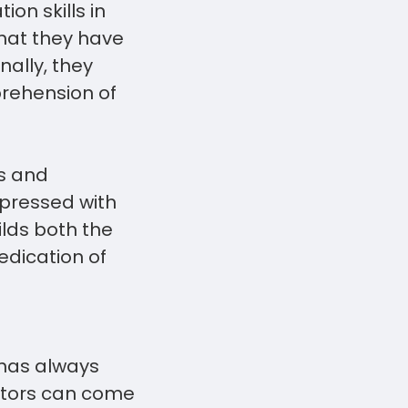
on skills in
what they have
ally, they
prehension of
s and
mpressed with
ilds both the
edication of
 has always
ators can come