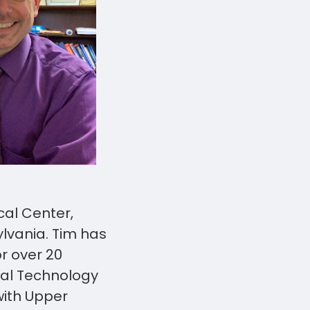
al Center,
lvania. Tim has
r over 20
nal Technology
with Upper