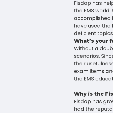
Fisdap has help
the EMS world. 
accomplished i
have used the 
deficient topic
What’s your f
Without a doub
scenarios. Sinc
their usefulnes
exam items and
the EMS educat
Why is the Fi
Fisdap has grow
had the reputa