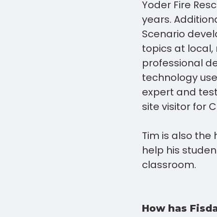
Yoder Fire Resc
years. Addition
Scenario devel
topics at local
professional de
technology use 
expert and test
site visitor fo
Tim is also the
help his studen
classroom.
How has Fisda