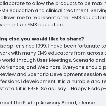
ollaborate to allow the products to be maxim
EMS education and clinical treatment. Servin
 allows me to represent other EMS educator
ovements in EMS education.
ing else you would like to share?
isdap-er since 1999. I have been fortunate t
 work with many EMS educators from across 
 world through User Meetings, Scenario and
rkshops, and Webinars. Everyone should par
 Review and Scenario Development session 
essional development. It is a humble and ter
t of all, it is FREE! So as I say…..Happy Fisdap
about the Fisdap Advisory Board, please