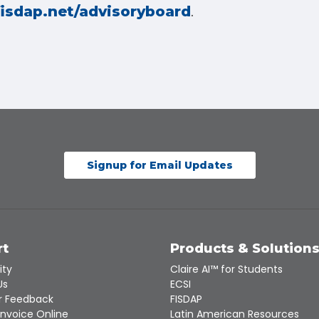
.
fisdap.net/advisoryboard
Signup for Email Updates
rt
Products & Solution
ity
Claire AI™ for Students
Us
ECSI
 Feedback
FISDAP
Invoice Online
Latin American Resources