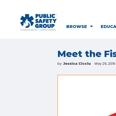
BROWSE
EDUC
Meet the Fi
by
May 29, 2019
Jessica Cicciu