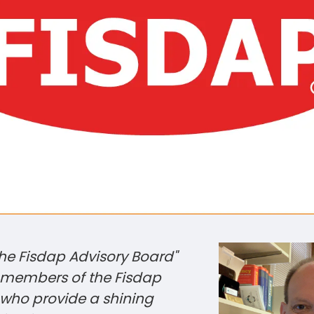
the Fisdap Advisory Board"
e members of the Fisdap
 who provide a shining