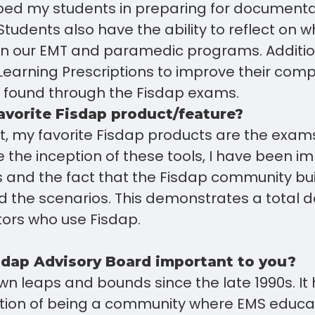
ed my students in preparing for documentati
Students also have the ability to reflect on 
n our EMT and paramedic programs. Addition
Learning Prescriptions to improve their com
s found through the Fisdap exams.
avorite Fisdap product/feature?
t, my favorite Fisdap products are the exam
e the inception of these tools, I have been i
s and the fact that the Fisdap community bu
 the scenarios. This demonstrates a total d
ors who use Fisdap.
sdap Advisory Board important to you?
n leaps and bounds since the late 1990s. It
tion of being a community where EMS educ