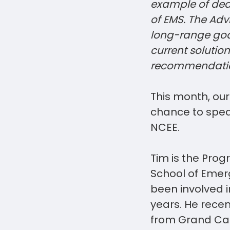
example of ded
of EMS. The Adv
long-range goal
current solutio
recommendatio
This month, ou
chance to speak
NCEE.
Tim is the Pro
School of Emer
been involved i
years. He recen
from Grand Can