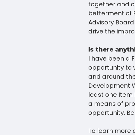
together and c
betterment of 
Advisory Board
drive the impr
Is there anyth
I have been a F
opportunity to
and around the
Development Wo
least one Item
a means of prof
opportunity. Bes
To learn more 