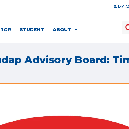
MY A
ATOR
STUDENT
ABOUT
sdap Advisory Board: Ti