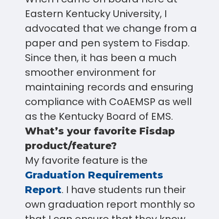
Eastern Kentucky University, I
advocated that we change from a
paper and pen system to Fisdap.
Since then, it has been a much
smoother environment for
maintaining records and ensuring
compliance with CoAEMSP as well
as the Kentucky Board of EMS.
What’s your favorite Fisdap
product/feature?
My favorite feature is the
Graduation Requirements
. I have students run their
Report
own graduation report monthly so