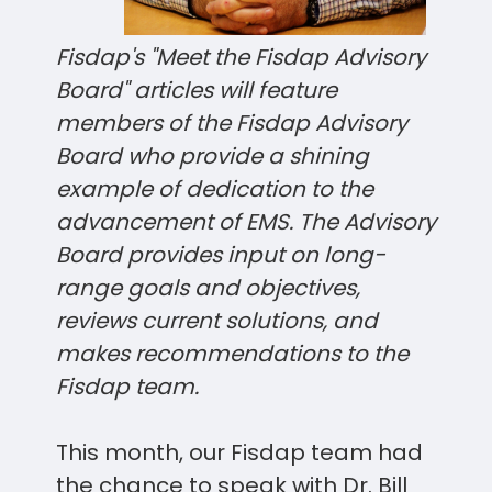
Fisdap's "Meet the Fisdap Advisory
Board" articles will feature
members of the Fisdap Advisory
Board who provide a shining
example of dedication to the
advancement of EMS. The Advisory
Board provides input on long-
range goals and objectives,
reviews current solutions, and
makes recommendations to the
Fisdap
team
.
This month, our Fisdap team had
the chance to speak with Dr. Bill