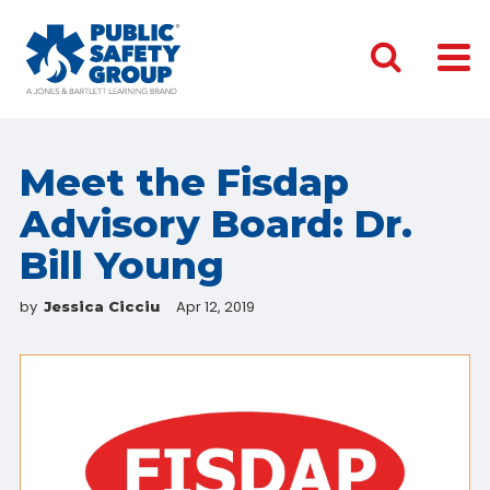
Meet the Fisdap
Advisory Board: Dr.
Bill Young
by
Apr 12, 2019
Jessica Cicciu