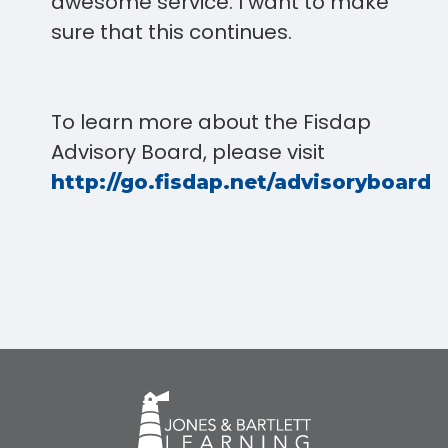
awesome service. I want to make
sure that this continues.
To learn more about the Fisdap
Advisory Board, please visit
.
http://go.fisdap.net/advisoryboard