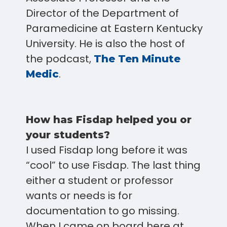
Director of the Department of
Paramedicine at Eastern Kentucky
University. He is also the host of
the podcast,
The Ten Minute
.
Medic
How has Fisdap helped you or
your students?
I used Fisdap long before it was
“cool” to use Fisdap. The last thing
either a student or professor
wants or needs is for
documentation to go missing.
When I came on board here at