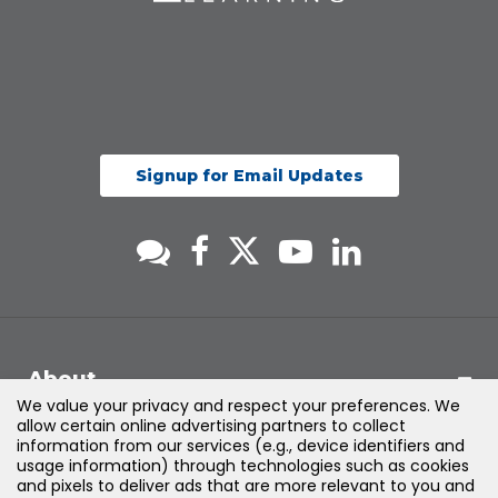
Signup for Email Updates
About
We value your privacy and respect your preferences. We
allow certain online advertising partners to collect
Support
information from our services (e.g., device identifiers and
usage information) through technologies such as cookies
and pixels to deliver ads that are more relevant to you and