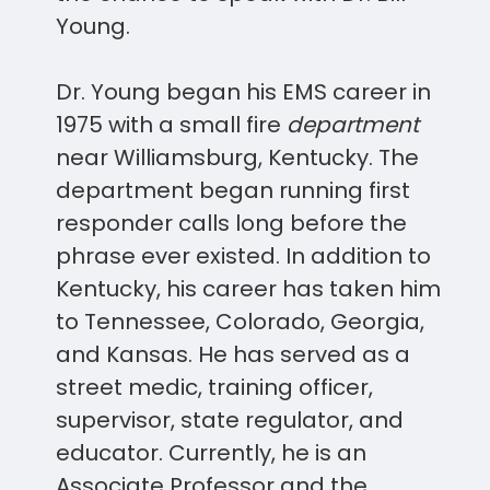
Young.
Dr. Young began his EMS career in
1975 with a small fire
department
near Williamsburg, Kentucky. The
department began running first
responder calls long before the
phrase ever existed. In addition to
Kentucky, his career has taken him
to Tennessee, Colorado, Georgia,
and Kansas. He has served as a
street medic, training officer,
supervisor, state regulator, and
educator. Currently, he is an
Associate Professor and the