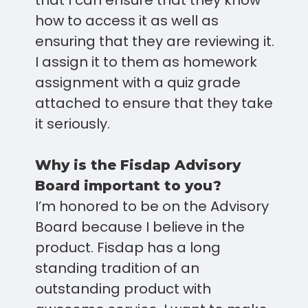
that I can ensure that they know
how to access it as well as
ensuring that they are reviewing it.
I assign it to them as homework
assignment with a quiz grade
attached to ensure that they take
it seriously.
Why is the Fisdap Advisory
Board important to you?
I’m honored to be on the Advisory
Board because I believe in the
product. Fisdap has a long
standing tradition of an
outstanding product with