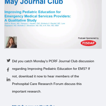
Did you catch Monday's PCRF Journal Club discussion
regarding Improving Pediatric Education for EMS? If
not, download it now to hear members of the
Prehospital Care Research Forum discuss this
important research.