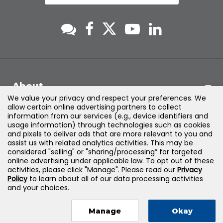
About
We value your privacy and respect your preferences. We
allow certain online advertising partners to collect
Support
information from our services (e.g., device identifiers and
usage information) through technologies such as cookies
and pixels to deliver ads that are more relevant to you and
Products & Solutions
assist us with related analytics activities. This may be
considered "selling" or "sharing/processing” for targeted
online advertising under applicable law. To opt out of these
Legal
activities, please click "Manage". Please read our
Privacy
Policy
to learn about all of our data processing activities
and your choices.
Manage
Okay
©
2026
Jones & Bartlett Learning, LLC — All Rights Reserved