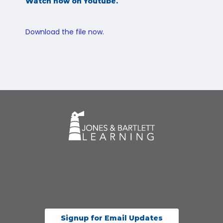
Watch now on Youtube.
Download the file now.
Signup for Email Updates