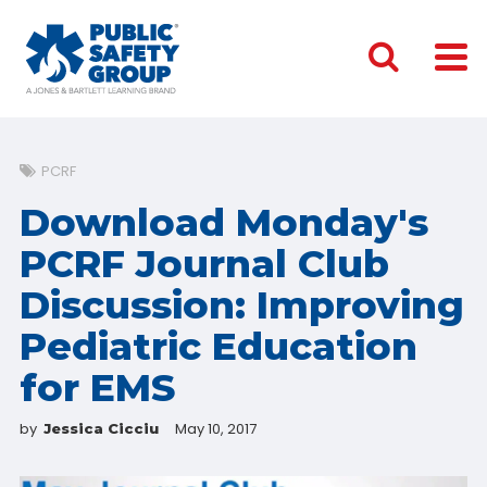
PCRF
Download Monday's
PCRF Journal Club
Discussion: Improving
Pediatric Education
for EMS
by
May 10, 2017
Jessica Cicciu