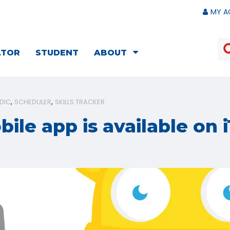
MY A
ATOR
STUDENT
ABOUT
DIC
SCHEDULER
SKILLS TRACKER
ile app is available on 