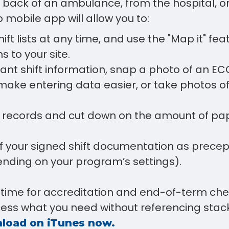
e back of an ambulance, from the hospital, 
p mobile app will allow you to:
ift lists at any time, and use the "Map it" fea
s to your site.
ant shift information, snap a photo of an ECG 
ake entering data easier, or take photos of
al records and cut down on the amount of pa
f your signed shift documentation as precept
ending on your program’s settings).
time for accreditation and end-of-term che
cess what you need without referencing stac
load on iTunes now.