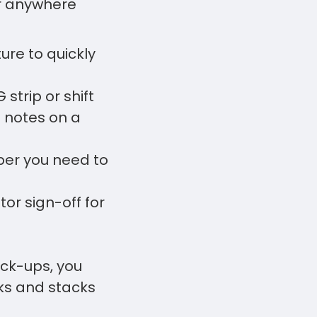
or anywhere
ture to quickly
strip or shift
 notes on a
per you need to
or sign-off for
ck-ups, you
ks and stacks