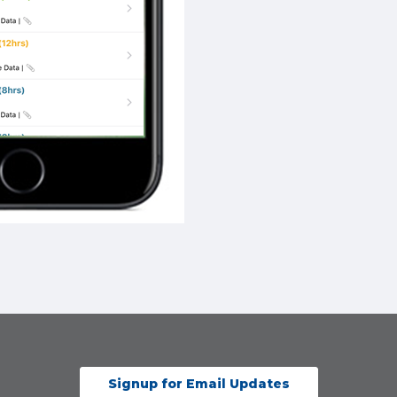
Signup for Email Updates