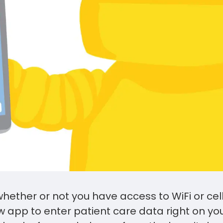
hether or not you have access to WiFi or cel
 app to enter patient care data right on yo