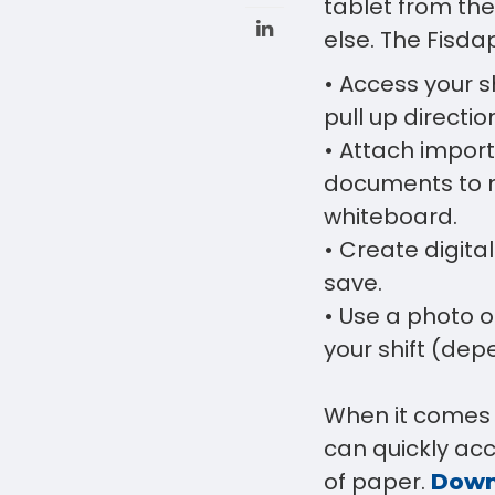
tablet from th
else. The Fisda
• Access your sh
pull up direction
• Attach import
documents to m
whiteboard.
• Create digit
save.
• Use a photo o
your shift (dep
When it comes 
can quickly ac
of paper.
Down