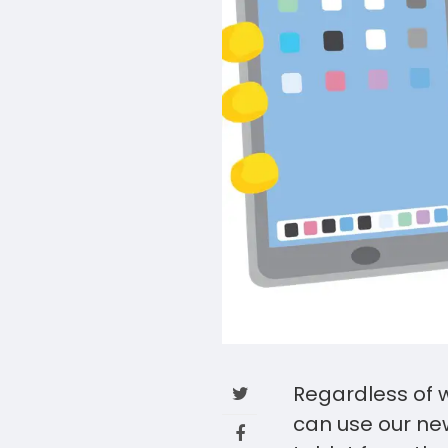
Regardless of w
can use our new