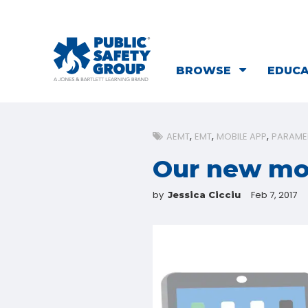
BROWSE
EDUC
AEMT
EMT
MOBILE APP
PARAME
Our new mob
by
Feb 7, 2017
Jessica Cicciu