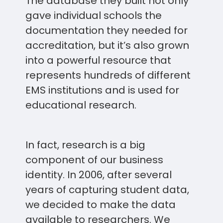
The database they built not only
gave individual schools the
documentation they needed for
accreditation, but it’s also grown
into a powerful resource that
represents hundreds of different
EMS institutions and is used for
educational research.
In fact, research is a big
component of our business
identity. In 2006, after several
years of capturing student data,
we decided to make the data
available to researchers. We