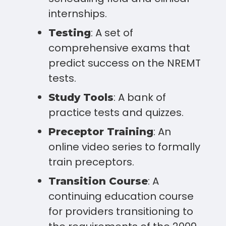
internships.
: A set of
Testing
comprehensive exams that
predict success on the NREMT
tests.
: A bank of
Study Tools
practice tests and quizzes.
: An
Preceptor Training
online video series to formally
train preceptors.
: A
Transition Course
continuing education course
for providers transitioning to