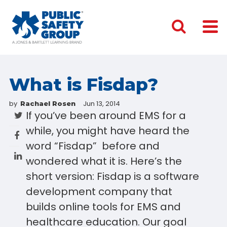
What is Fisdap?
by
Jun 13, 2014
Rachael Rosen
If you’ve been around EMS for a
while, you might have heard the
word “Fisdap” before and
wondered what it is. Here’s the
short version: Fisdap is a software
development company that
builds online tools for EMS and
healthcare education. Our goal