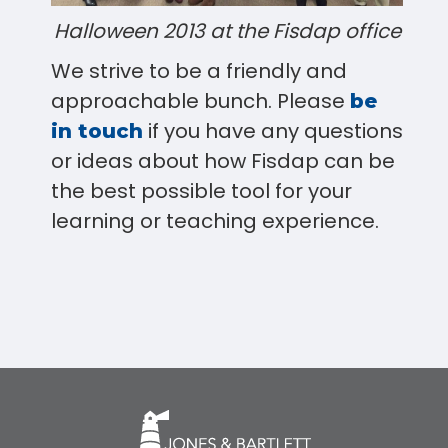
Halloween 2013 at the Fisdap office
We strive to be a friendly and
approachable bunch. Please
be
if you have any questions
in touch
or ideas about how Fisdap can be
the best possible tool for your
learning or teaching experience.