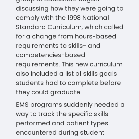
discussing how they were going to
comply with the 1998 National
Standard Curriculum, which called
for a change from hours-based
requirements to skills- and
competencies-based
requirements. This new curriculum
also included a list of skills goals
students had to complete before
they could graduate.
EMS programs suddenly needed a
way to track the specific skills
performed and patient types
encountered during student