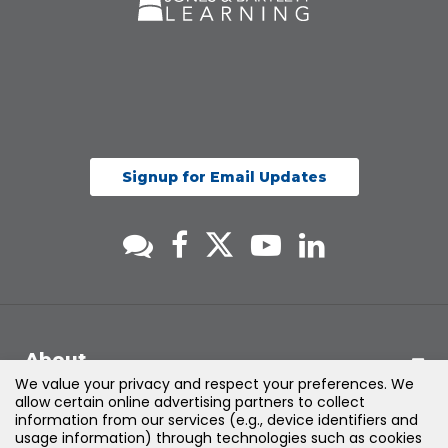
Signup for Email Updates
About
We value your privacy and respect your preferences. We
allow certain online advertising partners to collect
Support
information from our services (e.g., device identifiers and
usage information) through technologies such as cookies