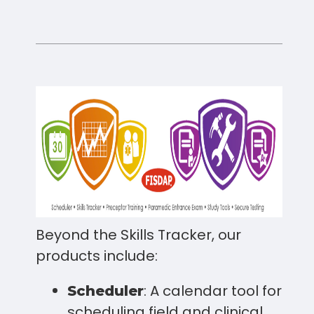
Beyond the Skills Tracker, our
products include:
: A calendar tool for
Scheduler
scheduling field and clinical