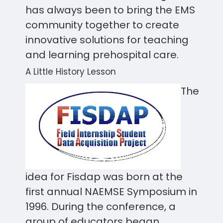
has always been to bring the EMS
community together to create
innovative solutions for teaching
and learning prehospital care.
A Little History Lesson
The
idea for Fisdap was born at the
first annual NAEMSE Symposium in
1996. During the conference, a
group of educators began