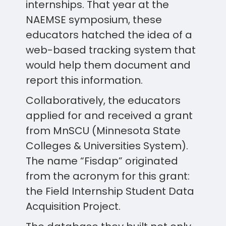
internships. That year at the
NAEMSE symposium, these
educators hatched the idea of a
web-based tracking system that
would help them document and
report this information.
Collaboratively, the educators
applied for and received a grant
from MnSCU (Minnesota State
Colleges & Universities System).
The name “Fisdap” originated
from the acronym for this grant:
the Field Internship Student Data
Acquisition Project.