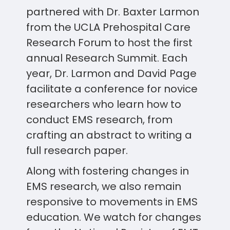
partnered with Dr. Baxter Larmon
from the UCLA Prehospital Care
Research Forum to host the first
annual Research Summit. Each
year, Dr. Larmon and David Page
facilitate a conference for novice
researchers who learn how to
conduct EMS research, from
crafting an abstract to writing a
full research paper.
Along with fostering changes in
EMS research, we also remain
responsive to movements in EMS
education. We watch for changes