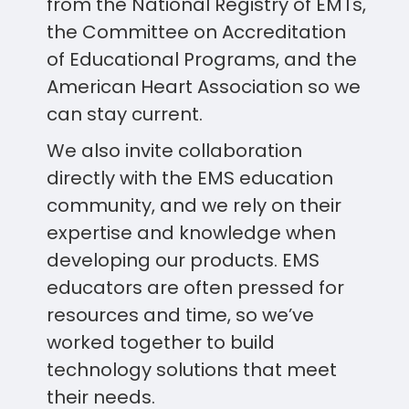
from the National Registry of EMTs,
the Committee on Accreditation
of Educational Programs, and the
American Heart Association so we
can stay current.
We also invite collaboration
directly with the EMS education
community, and we rely on their
expertise and knowledge when
developing our products. EMS
educators are often pressed for
resources and time, so we’ve
worked together to build
technology solutions that meet
their needs.