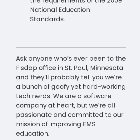
the requirements of the 2009
National Education
Standards.
Ask anyone who’s ever been to the
Fisdap office in St. Paul, Minnesota
and they’ll probably tell you we’re
a bunch of goofy yet hard-working
tech nerds. We are a software
company at heart, but we’re all
passionate and committed to our
mission of improving EMS
education.