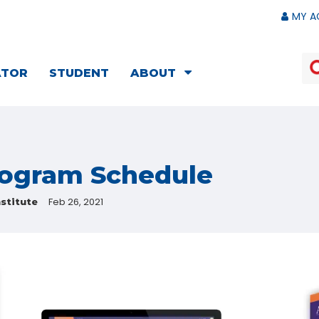
MY A
ATOR
STUDENT
ABOUT
rogram Schedule
Feb 26, 2021
stitute