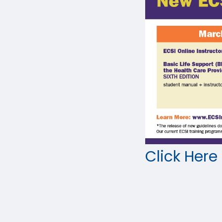
Click Here