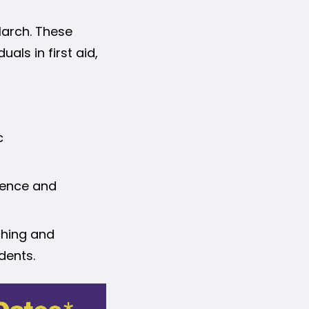
 March. These
als in first aid,
c
dence and
ching and
dents.