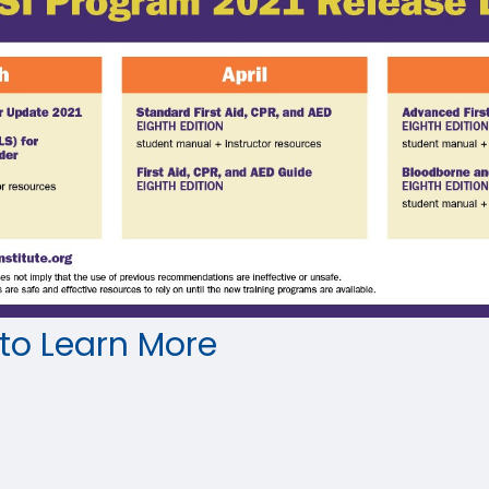
 to Learn More