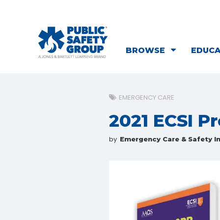
BROWSE
EDUC
EMERGENCY CARE
2021 ECSI P
by
Emergency Care & Safety In