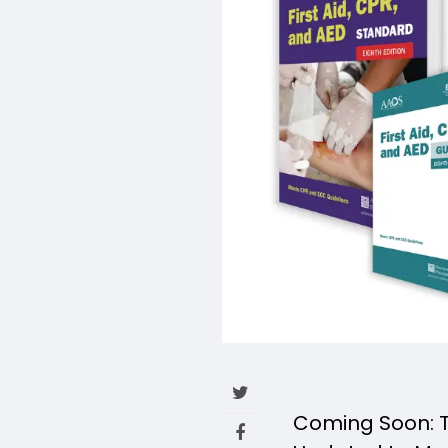
Coming Soon: Th