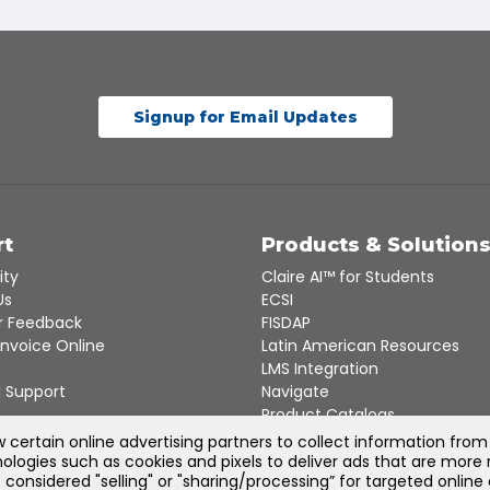
Signup for Email Updates
rt
Products & Solution
ity
Claire AI™ for Students
Us
ECSI
 Feedback
FISDAP
Invoice Online
Latin American Resources
LMS Integration
 Support
Navigate
Product Catalogs
Recert
certain online advertising partners to collect information from
ologies such as cookies and pixels to deliver ads that are more 
e considered "selling" or "sharing/processing” for targeted online