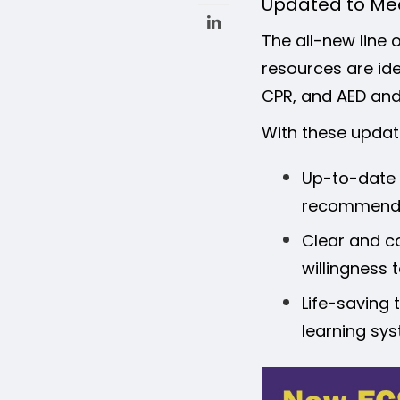
Updated to Mee
The all-new line o
resources are idea
CPR, and AED and 
With these updat
Up-to-date c
recommenda
Clear and co
willingness 
Life-saving 
learning sys