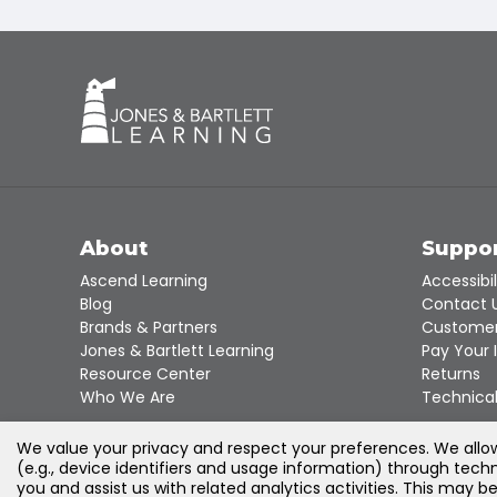
About
Suppo
Ascend Learning
Accessibil
Blog
Contact 
Brands & Partners
Customer
Jones & Bartlett Learning
Pay Your 
Resource Center
Returns
Who We Are
Technical
We value your privacy and respect your preferences. We allow 
(e.g., device identifiers and usage information) through techn
you and assist us with related analytics activities. This may b