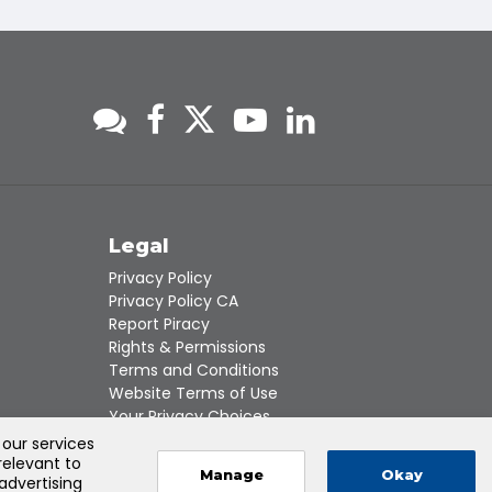
s
Legal
Privacy Policy
Privacy Policy CA
Report Piracy
Rights & Permissions
Terms and Conditions
Website Terms of Use
Your Privacy Choices
 our services
relevant to
Manage
Okay
 advertising