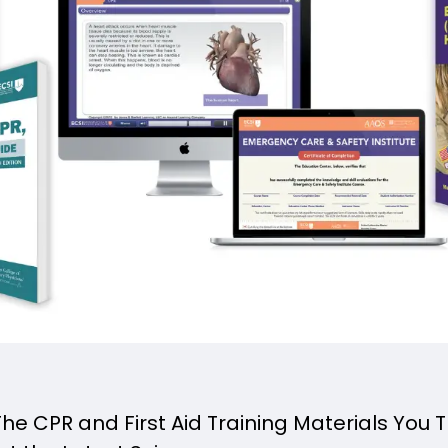
e CPR and First Aid Training Materials You 