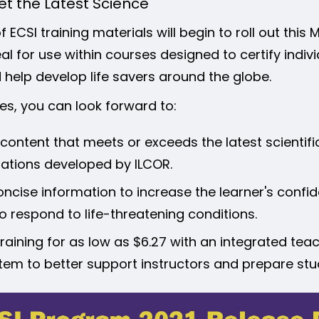
t the Latest Science
f ECSI training materials will begin to roll out this
l for use within courses designed to certify individu
help develop life savers around the globe.
es, you can look forward to:
ontent that meets or exceeds the latest scientifi
tions developed by ILCOR.
ncise information to increase the learner's confi
to respond to life-threatening conditions.
training for as low as $6.27 with an integrated tea
tem to better support instructors and prepare stu