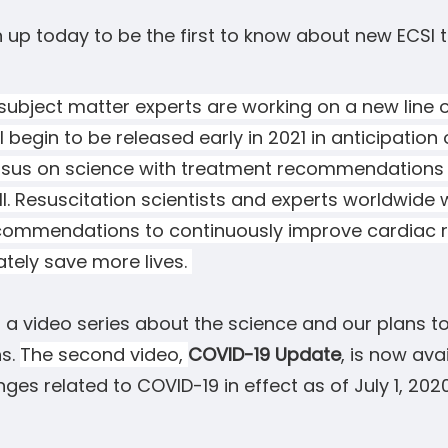
n up today to be the first to know about new ECSI t
ubject matter experts are working on a new line o
l begin to be released early in 2021 in anticipation 
sus on science with treatment
recommendations
all. Resuscitation scientists and experts worldwide
commendations to continuously improve cardiac r
ately save more lives.
a video series about the science and our plans to
s.
The second video,
COVID-19 Update
, is now ava
ges related to COVID-19 in effect as of July 1, 202