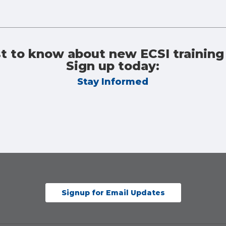
st to know about new ECSI training
Sign up today:
Stay Informed
Signup for Email Updates