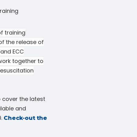
raining
f training
of the release of
 and ECC
 work together to
esuscitation
 cover the latest
ilable and
0.
Check-out the