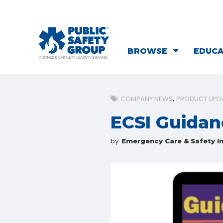
BROWSE
EDUC
COMPANY NEWS
PRODUCT UPD
ECSI Guidan
by
Emergency Care & Safety In