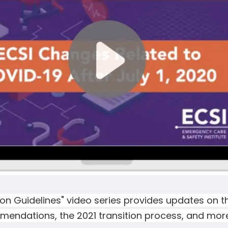
on Guidelines" video series provides updates on th
endations, the 2021 transition process, and more