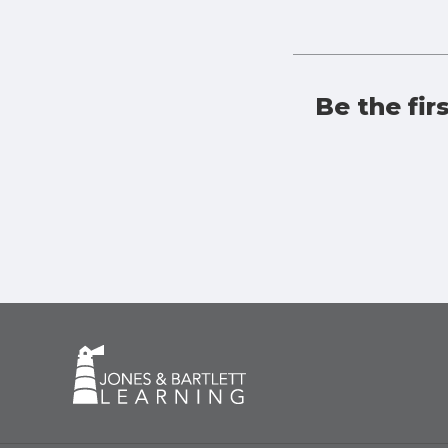
Be the fir