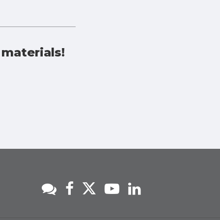
 materials!