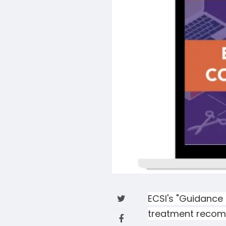
ECSI's "Guidance 
treatment recomm