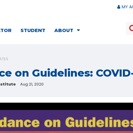
MY A
ATOR
STUDENT
ABOUT
ATES
ce on Guidelines: COVID
Aug 21, 2020
stitute