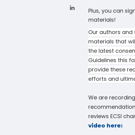
Plus, you can sig
materials!
Our authors and s
materials that wil
the latest
consen
Guidelines this f
provide these re
efforts and ultim
We are recording 
recommendation
reviews ECSI chan
video here: