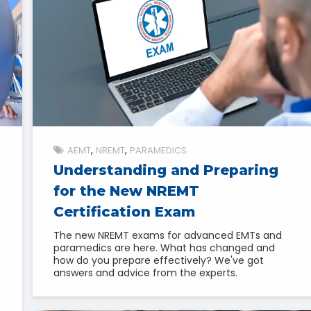
AEMT
NREMT
PARAMEDICS
Understanding and Preparing
for the New NREMT
Certification Exam
The new NREMT exams for advanced EMTs and
paramedics are here. What has changed and
how do you prepare effectively? We've got
answers and advice from the experts.