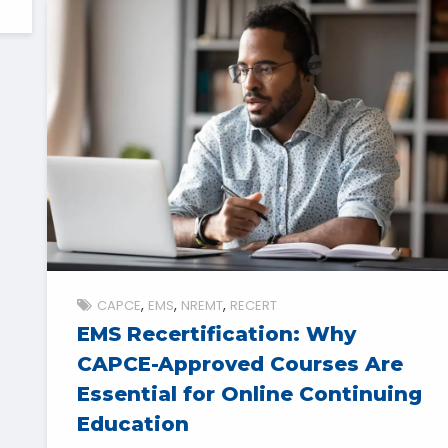
CAPCE
EMS
NREMT
RECERT
EMS Recertification: Why
CAPCE-Approved Courses Are
Essential for Online Continuing
Education