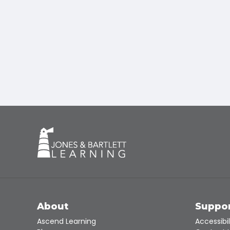
About
Suppo
Ascend Learning
Accessibil