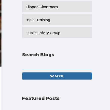
Flipped Classroom
Initial Training
Public Safety Group
Search Blogs
Featured Posts