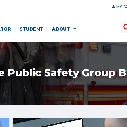
MY A
ATOR
STUDENT
ABOUT
e Public Safety Group B