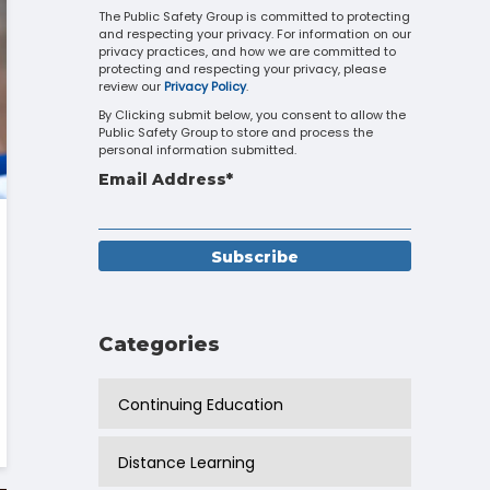
Touch
The Public Safety Group is committed to protecting
and respecting your privacy. For information on our
device
privacy practices, and how we are committed to
users
protecting and respecting your privacy, please
can
review our
Privacy Policy
.
use
By Clicking submit below, you consent to allow the
touch
Public Safety Group to store and process the
and
personal information submitted.
swipe
Email Address
*
gestures.
Categories
Continuing Education
Distance Learning