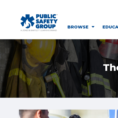
BROWSE
EDUC
Th