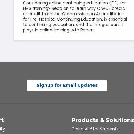
Considering online continuing education (CE) for
EMS training? Read on to learn why CAPCE credit,
or credit from the Commission on Accreditation
for Pre-Hospital Continuing Education, is essential
to continuing education, and the integral part it
plays in online training with Recert.
Signup for Email Updates
rt
Products & Solution
ity
Claire AI™ for Students