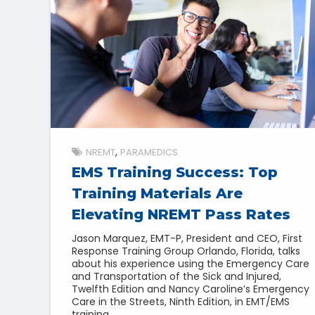
NREMT
PARAMEDICS
EMS Training Success: Top
Training Materials Are
Elevating NREMT Pass Rates
Jason Marquez, EMT-P, President and CEO, First
Response Training Group Orlando, Florida, talks
about his experience using the Emergency Care
and Transportation of the Sick and Injured,
Twelfth Edition and Nancy Caroline’s Emergency
Care in the Streets, Ninth Edition, in EMT/EMS
training.