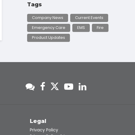
Tags
Company News
Current Events
Emergency Care
EMS
Fire
Product Updates
s
Legal
Privacy Policy