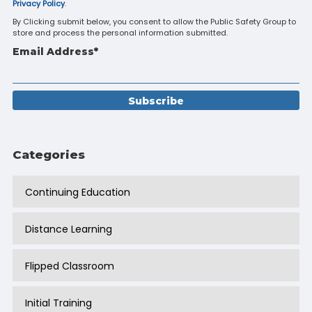
Privacy Policy
.
By Clicking submit below, you consent to allow the Public Safety Group to
store and process the personal information submitted.
Email Address
*
Categories
Continuing Education
Distance Learning
Flipped Classroom
Initial Training