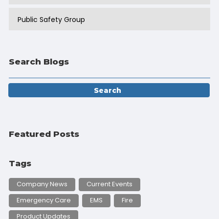
Public Safety Group
Search Blogs
Featured Posts
Tags
Company News
Current Events
Emergency Care
EMS
Fire
Product Updates