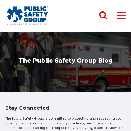
The Public Safety Group Blog
Stay Connected
The Public Safety Group is committed to protecting and respecting your
privacy. For information on our privacy practices, and how we are
committed to protecting and respecting your privacy, please review our