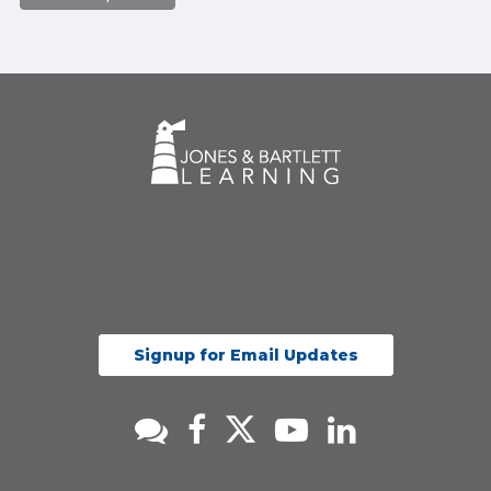
Signup for Email Updates