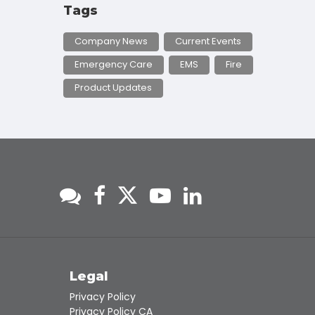
Tags
Company News
Current Events
Emergency Care
EMS
Fire
Product Updates
s
Legal
Privacy Policy
Privacy Policy CA