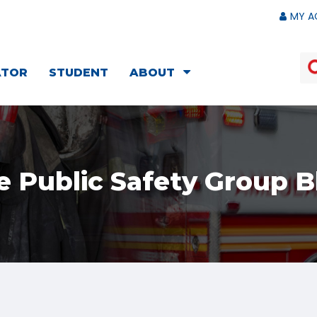
MY A
ATOR
STUDENT
ABOUT
e Public Safety Group B