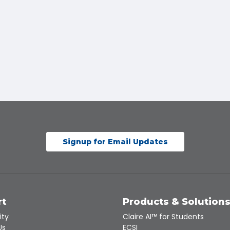
Signup for Email Updates
rt
Products & Solution
ity
Claire AI™ for Students
Us
ECSI