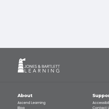
About
Suppo
Ascend Learning
Accessibil
Blog
Contact 