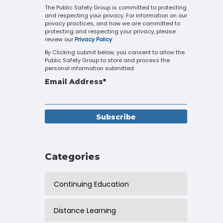
Touch
The Public Safety Group is committed to protecting
and respecting your privacy. For information on our
device
privacy practices, and how we are committed to
users
protecting and respecting your privacy, please
can
review our
Privacy Policy
.
use
By Clicking submit below, you consent to allow the
touch
Public Safety Group to store and process the
and
personal information submitted.
swipe
Email Address
*
gestures.
Categories
Continuing Education
Distance Learning