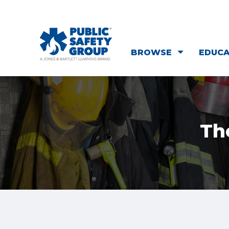
BROWSE
EDUC
Th