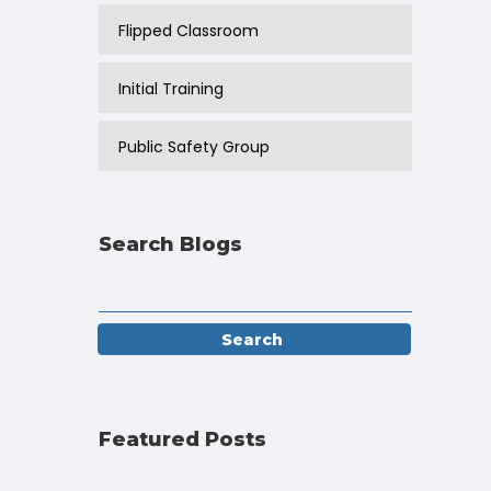
Flipped Classroom
Initial Training
Public Safety Group
Search Blogs
Featured Posts