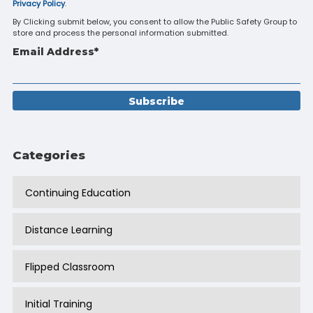
Privacy Policy
.
By Clicking submit below, you consent to allow the Public Safety Group to
store and process the personal information submitted.
Email Address
*
Categories
Continuing Education
Distance Learning
Flipped Classroom
Initial Training