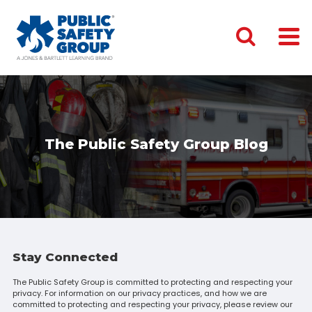
The Public Safety Group Blog
Stay Connected
The Public Safety Group is committed to protecting and respecting your
privacy. For information on our privacy practices, and how we are
committed to protecting and respecting your privacy, please review our