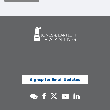
Signup for Email Updates