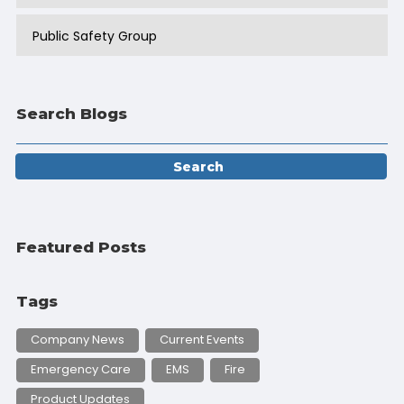
Public Safety Group
Search Blogs
Featured Posts
Tags
Company News
Current Events
Emergency Care
EMS
Fire
Product Updates