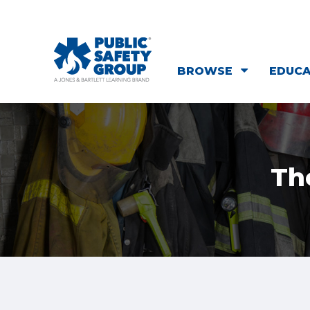
BROWSE
EDUC
Th