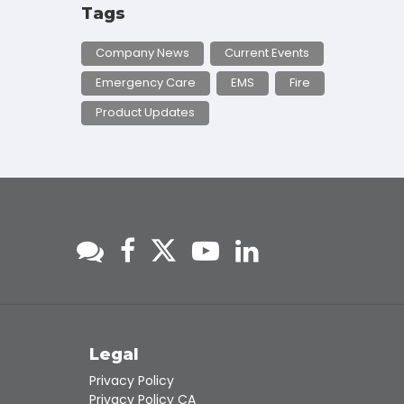
Tags
Company News
Current Events
Emergency Care
EMS
Fire
Product Updates
s
Legal
Privacy Policy
Privacy Policy CA