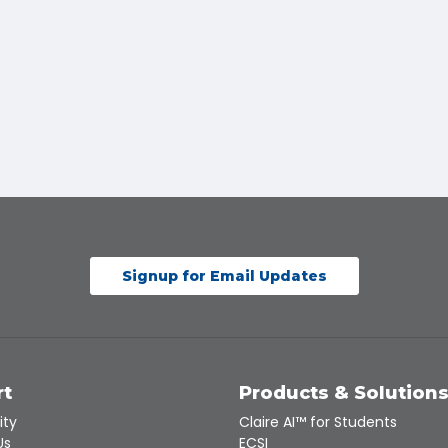
Signup for Email Updates
rt
Products & Solution
ity
Claire AI™ for Students
Us
ECSI