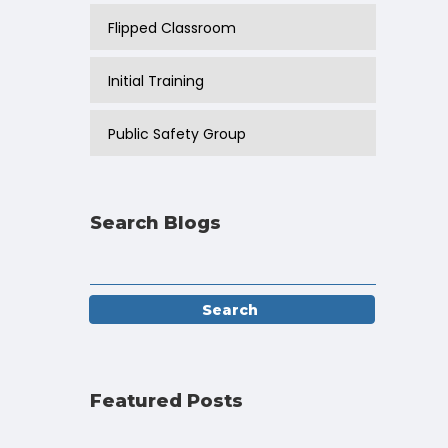
Flipped Classroom
Initial Training
Public Safety Group
Search Blogs
Featured Posts