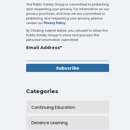
Touch
The Public Safety Group is committed to protecting
and respecting your privacy. For information on our
device
privacy practices, and how we are committed to
users
protecting and respecting your privacy, please
can
review our
Privacy Policy
.
use
By Clicking submit below, you consent to allow the
touch
Public Safety Group to store and process the
and
personal information submitted.
swipe
Email Address
*
gestures.
Categories
Continuing Education
Distance Learning