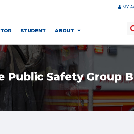
MY A
ATOR
STUDENT
ABOUT
e Public Safety Group B