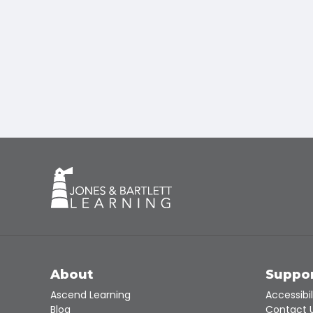
About
Suppo
Ascend Learning
Accessibil
Blog
Contact 