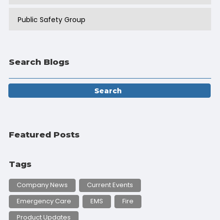
Public Safety Group
Search Blogs
Featured Posts
Tags
Company News
Current Events
Emergency Care
EMS
Fire
Product Updates