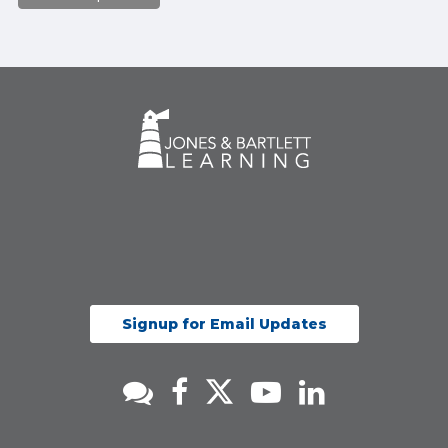
Signup for Email Updates