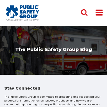
The Public Safety Group Blog
Stay Connected
The Public Safety Group is committed to protecting and respecting your
privacy. For information on our privacy practices, and how we are
committed to protecting and respecting your privacy, please review our