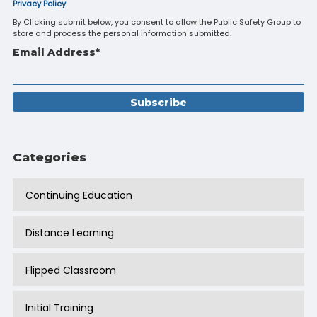
Privacy Policy
.
By Clicking submit below, you consent to allow the Public Safety Group to
store and process the personal information submitted.
Email Address
*
Categories
Continuing Education
Distance Learning
Flipped Classroom
Initial Training