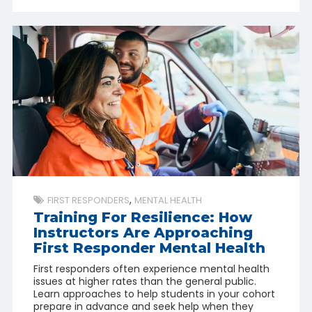
FIRST RESPONDERS
MENTAL HEALTH
Training For Resilience: How
Instructors Are Approaching
First Responder Mental Health
First responders often experience mental health
issues at higher rates than the general public.
Learn approaches to help students in your cohort
prepare in advance and seek help when they