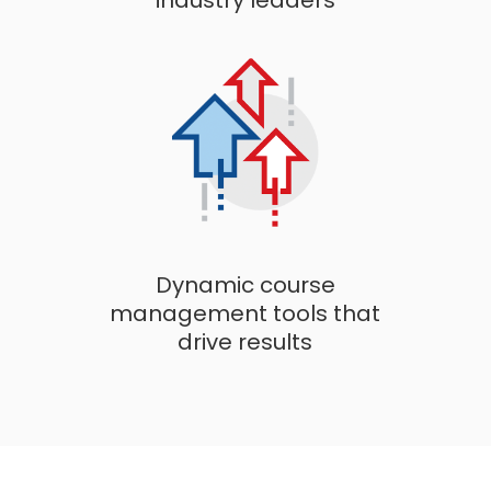
industry leaders
Dynamic course
management tools that
drive results