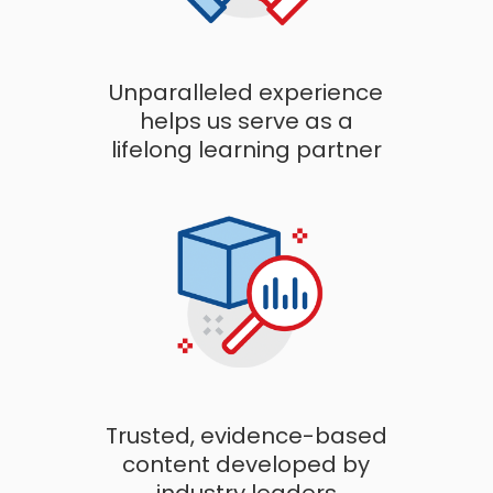
Unparalleled experience
helps us serve as a
lifelong learning partner
Trusted, evidence-based
content developed by