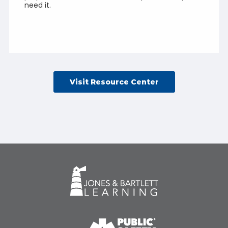
need it.
Visit Resource Center