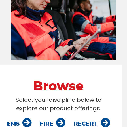
Browse
Select your discipline below to
explore our product offerings.
EMS
FIRE
RECERT