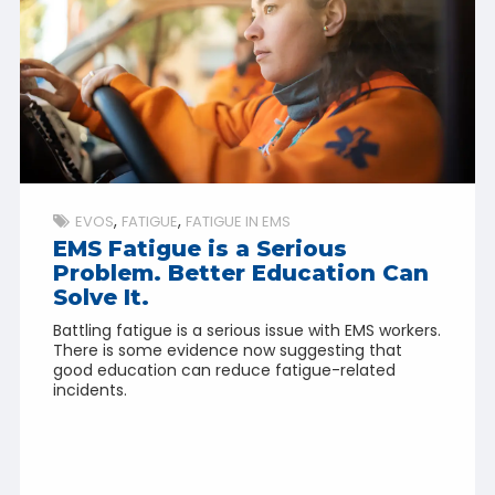
EVOS
FATIGUE
FATIGUE IN EMS
EMS Fatigue is a Serious
Problem. Better Education Can
Solve It.
Battling fatigue is a serious issue with EMS workers.
There is some evidence now suggesting that
good education can reduce fatigue-related
incidents.