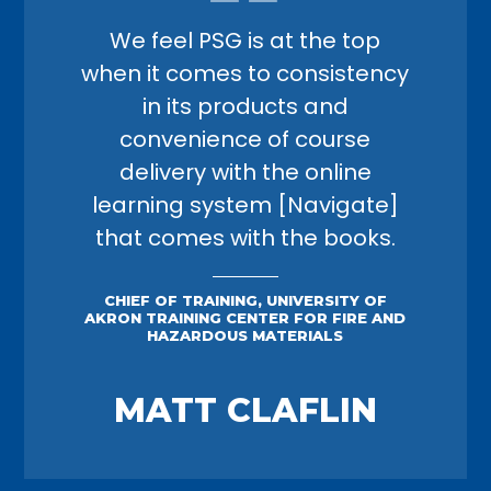
We feel PSG is at the top
when it comes to consistency
in its products and
convenience of course
delivery with the online
learning system [Navigate]
that comes with the books.
CHIEF OF TRAINING, UNIVERSITY OF
AKRON TRAINING CENTER FOR FIRE AND
HAZARDOUS MATERIALS
MATT CLAFLIN