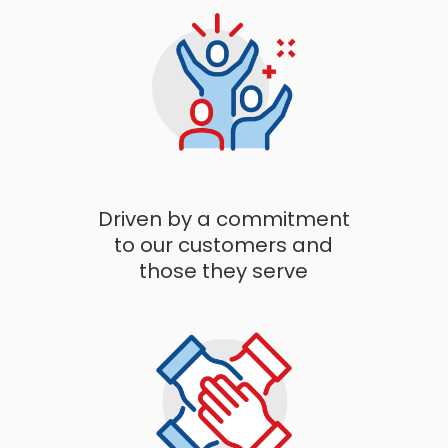
Driven by a commitment
to our customers and
those they serve​