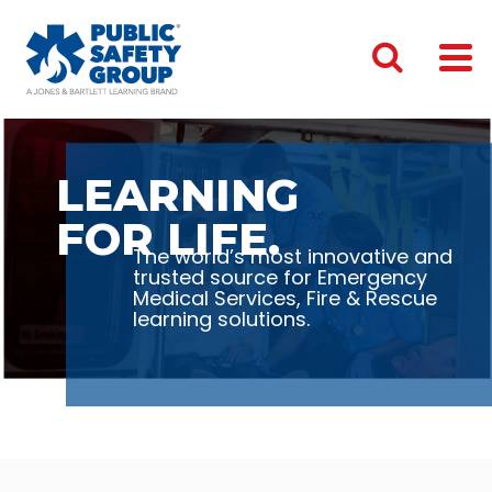
LEARNING
FOR LIFE.
The world’s most innovative and
trusted source for Emergency
Medical Services, Fire & Rescue
learning solutions.