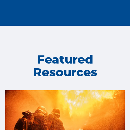
Featured
Resources