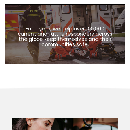
Each year, we help over 100,000
current and future responders across
the globe keep themselves and their
communities safe.