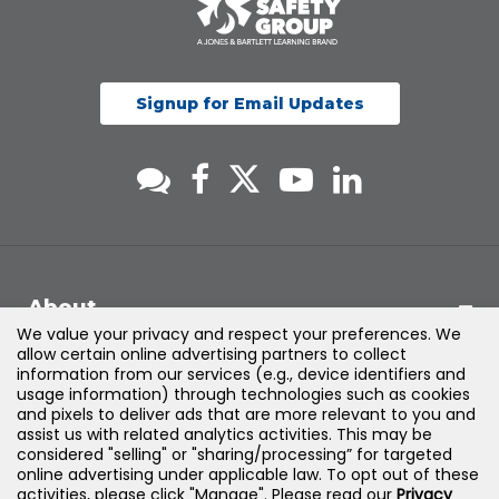
Signup for Email Updates
About
We value your privacy and respect your preferences. We
allow certain online advertising partners to collect
Support
information from our services (e.g., device identifiers and
usage information) through technologies such as cookies
and pixels to deliver ads that are more relevant to you and
Products & Solutions
assist us with related analytics activities. This may be
considered "selling" or "sharing/processing” for targeted
online advertising under applicable law. To opt out of these
Legal
activities, please click "Manage". Please read our
Privacy