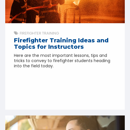
FIREFIGHTER TRAINING
Firefighter Training Ideas and
Topics for Instructors
Here are the most important lessons, tips and
tricks to convey to firefighter students heading
into the field today.