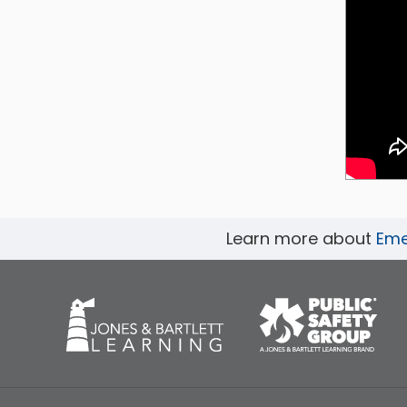
Learn more about
Emer