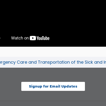
gency Care and Transportation of the Sick and Inj
Signup for Email Updates