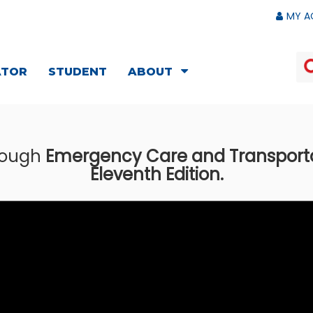
MY A
ATOR
STUDENT
ABOUT
hrough
Emergency Care and Transportati
Eleventh Edition.