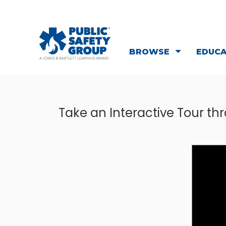
BROWSE
EDUC
Take an Interactive Tour t