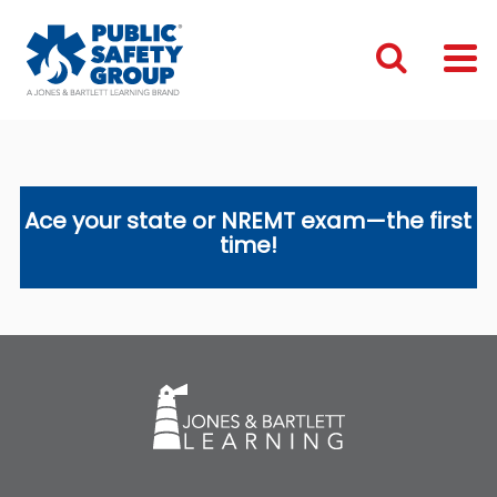
Ace your state or NREMT exam—the first
time!