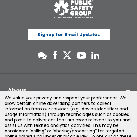
Signup for Email Updates
About
We value your privacy and respect your preferences. We
allow certain online advertising partners to collect
Support
information from our services (e.g., device identifiers and
usage information) through technologies such as cookies
and pixels to deliver ads that are more relevant to you and
Products & Solutions
assist us with related analytics activities. This may be
considered "selling" or "sharing/processing” for targeted
online advertising under applicable law. To opt out of these