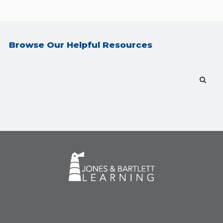
Browse Our Helpful Resources