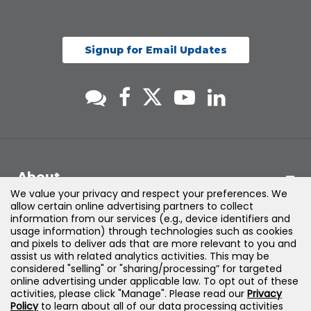
Signup for Email Updates
About
We value your privacy and respect your preferences. We
allow certain online advertising partners to collect
Support
information from our services (e.g., device identifiers and
usage information) through technologies such as cookies
and pixels to deliver ads that are more relevant to you and
Products & Solutions
assist us with related analytics activities. This may be
considered "selling" or "sharing/processing” for targeted
online advertising under applicable law. To opt out of these
Legal
activities, please click "Manage". Please read our
Privacy
Policy
to learn about all of our data processing activities