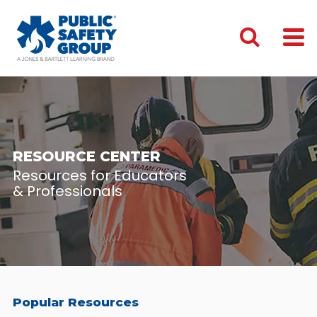
RESOURCE CENTER
Resources for Educators
& Professionals
Popular Resources