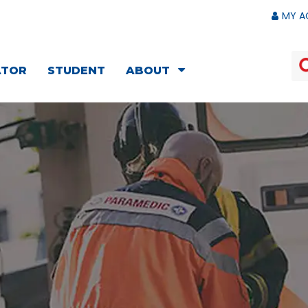
MY A
ATOR
STUDENT
ABOUT