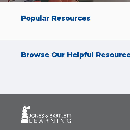
Popular Resources
Browse Our Helpful Resourc