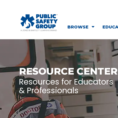
BROWSE
EDUC
RESOURCE CENTER
Resources for Educators
& Professionals