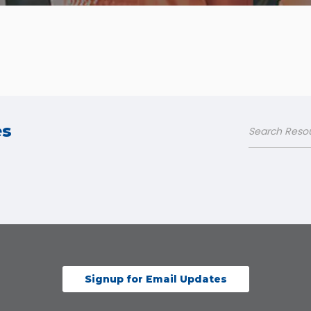
es
Signup for Email Updates