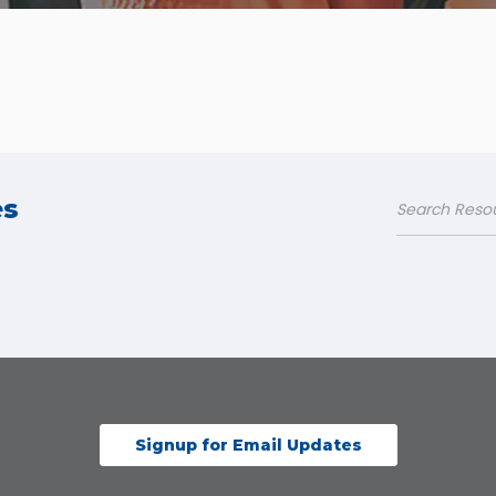
es
Signup for Email Updates