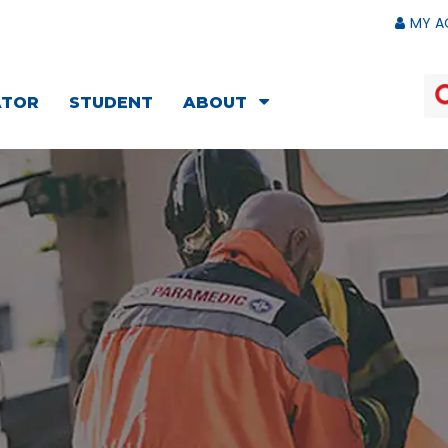
MY A
ATOR
STUDENT
ABOUT