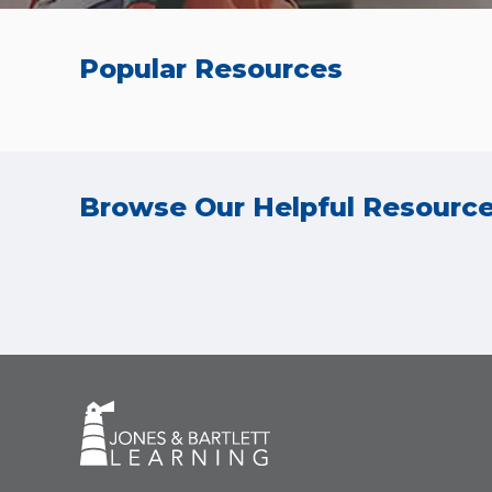
Popular Resources
Browse Our Helpful Resourc