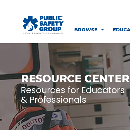
BROWSE
EDUC
RESOURCE CENTER
Resources for Educators
& Professionals