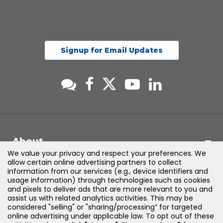
Signup for Email Updates
About
We value your privacy and respect your preferences. We
allow certain online advertising partners to collect
Support
information from our services (e.g., device identifiers and
usage information) through technologies such as cookies
and pixels to deliver ads that are more relevant to you and
Products & Solutions
assist us with related analytics activities. This may be
considered "selling" or "sharing/processing” for targeted
online advertising under applicable law. To opt out of these
Legal