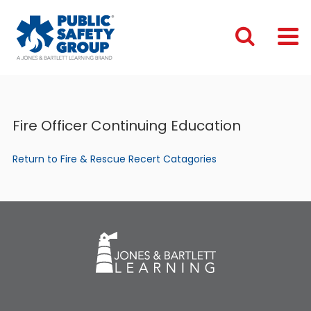
Fire Officer Continuing Education
Return to Fire & Rescue Recert Catagories