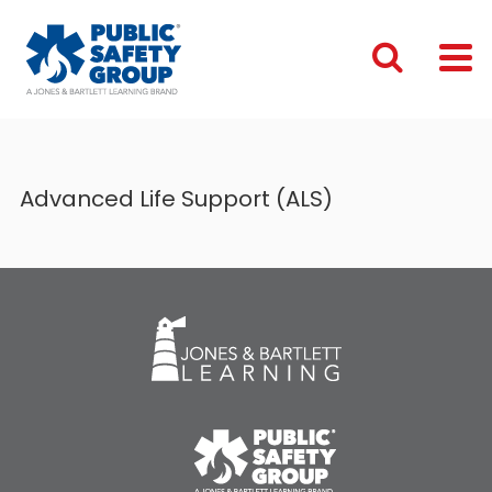
Advanced Life Support (ALS)