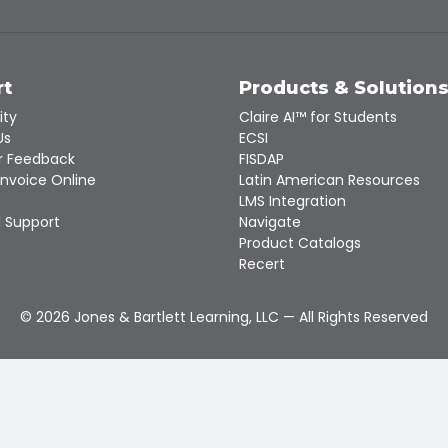
rt
Products & Solution
ity
Claire AI™ for Students
Us
ECSI
 Feedback
FISDAP
Invoice Online
Latin American Resources
LMS Integration
 Support
Navigate
Product Catalogs
Recert
©
2026
Jones & Bartlett Learning, LLC — All Rights Reserved