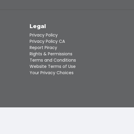
Touch
device
users
can
s
Legal
use
touch
Privacy Policy
and
Privacy Policy CA
swipe
Report Piracy
gestures.
Rights & Permissions
Terms and Conditions
Website Terms of Use
Your Privacy Choices