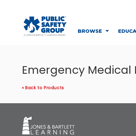
BROWSE
EDUC
Emergency Medical
« Back to Products