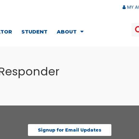
MY A
ATOR
STUDENT
ABOUT
 Responder
Signup for Email Updates