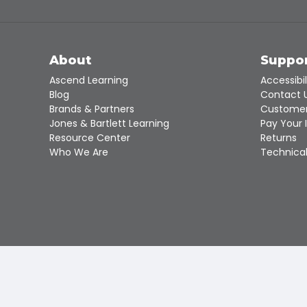
About
Suppo
Ascend Learning
Accessibil
Blog
Contact 
Brands & Partners
Customer
Jones & Bartlett Learning
Pay Your 
Resource Center
Returns
Who We Are
Technical