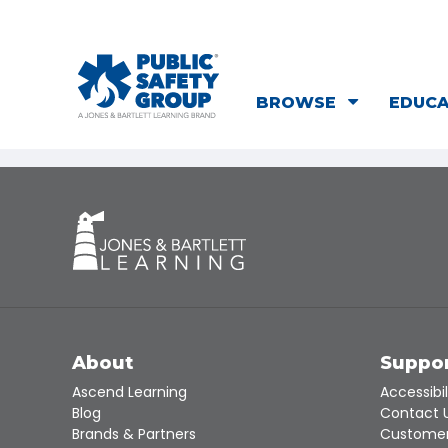
BROWSE
EDUC
About
Suppo
Ascend Learning
Accessibil
Blog
Contact 
Brands & Partners
Customer