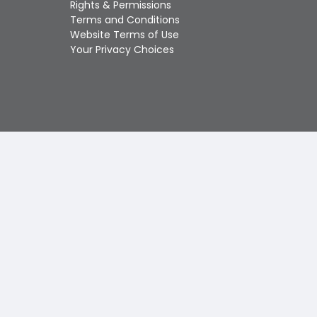
Rights & Permissions
Touch
Terms and Conditions
device
Website Terms of Use
users
Your Privacy Choices
can
use
touch
and
swipe
gestures.