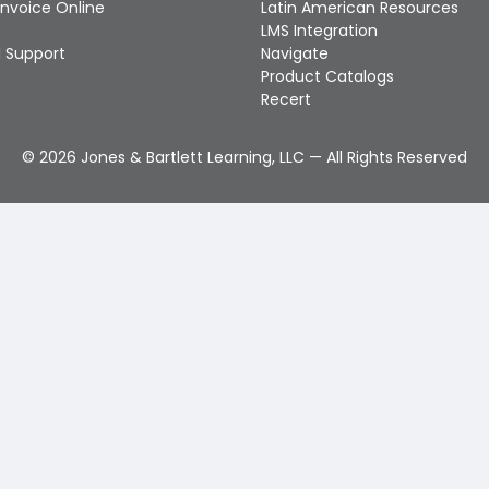
Invoice Online
Latin American Resources
LMS Integration
 Support
Navigate
Product Catalogs
Recert
©
2026
Jones & Bartlett Learning, LLC — All Rights Reserved