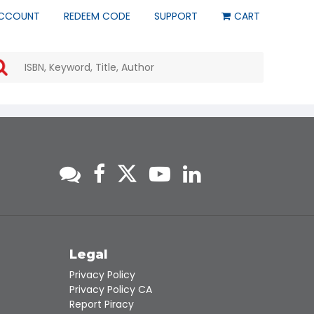
CCOUNT
REDEEM CODE
SUPPORT
CART
Use
the
up
and
down
arrows
to
select
a
result.
Press
enter
to
go
to
s
Legal
the
Privacy Policy
selected
Privacy Policy CA
search
Report Piracy
result.