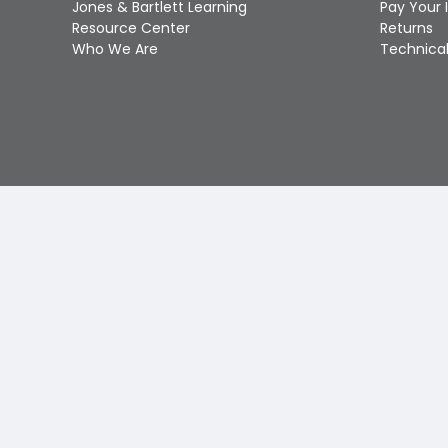
Jones & Bartlett Learning
Pay Your 
Resource Center
Returns
Who We Are
Technical