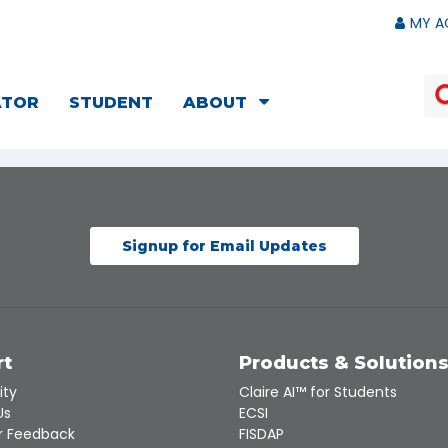
MY A
ATOR
STUDENT
ABOUT
Signup for Email Updates
rt
Products & Solution
ity
Claire AI™ for Students
Us
ECSI
 Feedback
FISDAP