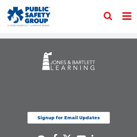
Signup for Email Updates