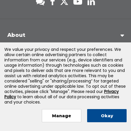
About
We value your privacy and respect your preferences. We
Support
allow certain online advertising partners to collect
information from our services (e.g., device identifiers and
usage information) through technologies such as cookies
Products & Solutions
and pixels to deliver ads that are more relevant to you and
assist us with related analytics activities. This may be
considered "selling" or "sharing/processing” for targeted
Legal
online advertising under applicable law. To opt out of these
activities, please click "Manage". Please read our
Privacy
Policy
to learn about all of our data processing activities
and your choices.
©
2026
Jones & Bartlett Learning, LLC — All Rights Reserved
Manage
Okay