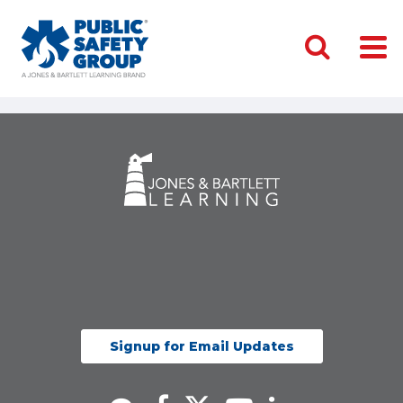
Signup for Email Updates