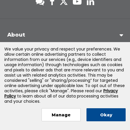
About
We value your privacy and respect your preferences. We
Support
allow certain online advertising partners to collect
information from our services (e.g., device identifiers and
usage information) through technologies such as cookies
Products & Solutions
and pixels to deliver ads that are more relevant to you and
assist us with related analytics activities. This may be
considered "selling" or "sharing/processing” for targeted
Legal
online advertising under applicable law. To opt out of these
activities, please click "Manage". Please read our
Privacy
Policy
to learn about all of our data processing activities
and your choices.
©
2026
Jones & Bartlett Learning, LLC — All Rights Reserved
Manage
Okay