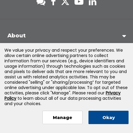
About
We value your privacy and respect your preferences. We
Support
allow certain online advertising partners to collect
information from our services (e.g., device identifiers and
usage information) through technologies such as cookies
Products & Solutions
and pixels to deliver ads that are more relevant to you and
assist us with related analytics activities. This may be
considered "selling" or "sharing/processing” for targeted
Legal
online advertising under applicable law. To opt out of these
activities, please click "Manage". Please read our
Privacy
Policy
to learn about all of our data processing activities
and your choices.
©
2026
Jones & Bartlett Learning, LLC — All Rights Reserved
Manage
Okay