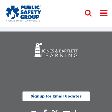
Signup for Email Updates