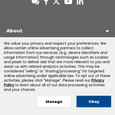
About
We value your privacy and respect your preferences. We
Support
allow certain online advertising partners to collect
information from our services (e.g., device identifiers and
usage information) through technologies such as cookies
Products & Solutions
and pixels to deliver ads that are more relevant to you and
assist us with related analytics activities. This may be
considered "selling" or "sharing/processing” for targeted
Legal
online advertising under applicable law. To opt out of these
activities, please click "Manage". Please read our
Privacy
Policy
to learn about all of our data processing activities
and your choices.
©
2026
Jones & Bartlett Learning, LLC — All Rights Reserved
Manage
Okay