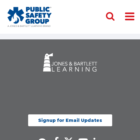
Signup for Email Updates