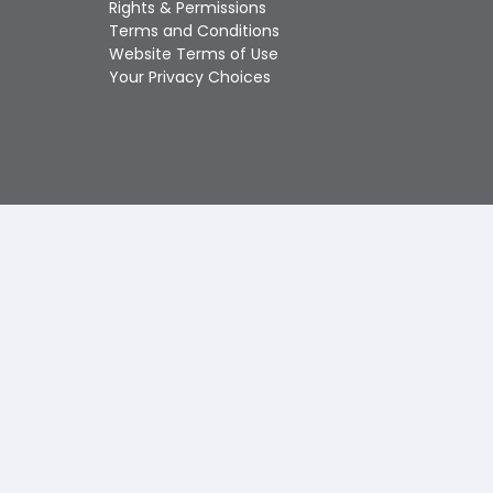
Rights & Permissions
Touch
Terms and Conditions
device
Website Terms of Use
users
Your Privacy Choices
can
use
touch
and
swipe
gestures.