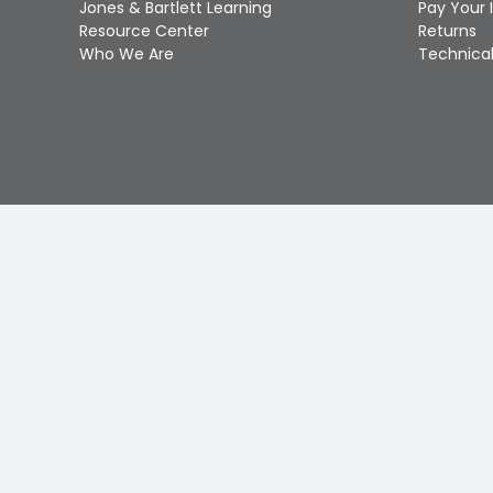
Jones & Bartlett Learning
Pay Your 
Resource Center
Returns
Who We Are
Technical