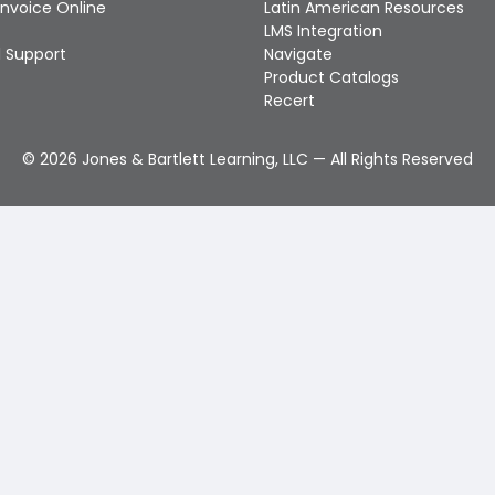
Invoice Online
Latin American Resources
LMS Integration
 Support
Navigate
Product Catalogs
Recert
©
2026
Jones & Bartlett Learning, LLC — All Rights Reserved