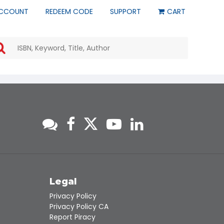
CCOUNT
REDEEM CODE
SUPPORT
CART
Use
the
up
and
down
arrows
to
select
a
result.
Press
enter
to
go
to
s
Legal
the
Privacy Policy
selected
Privacy Policy CA
search
Report Piracy
result.