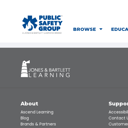
BROWSE
EDUC
About
Suppo
Ascend Learning
Accessibil
Blog
Contact 
Brands & Partners
Customer