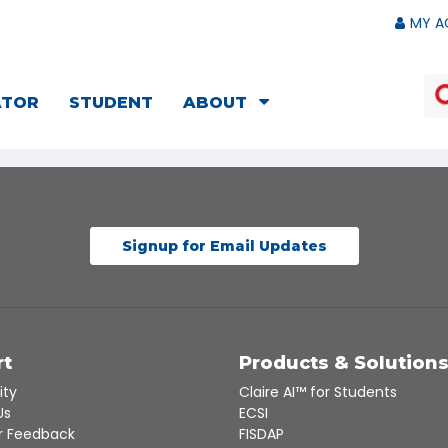
MY A
ATOR
STUDENT
ABOUT
Signup for Email Updates
rt
Products & Solution
ity
Claire AI™ for Students
Us
ECSI
 Feedback
FISDAP