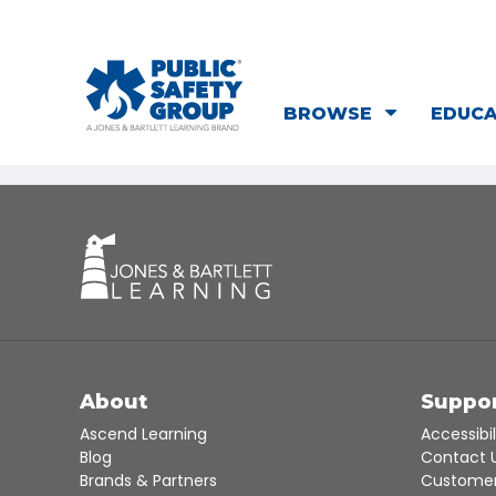
BROWSE
EDUC
About
Suppo
Ascend Learning
Accessibil
Blog
Contact 
Brands & Partners
Customer