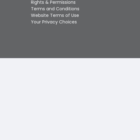
Rights & Permissions
Touch
Terms and Conditions
device
Website Terms of Use
users
Your Privacy Choices
can
use
touch
and
swipe
gestures.