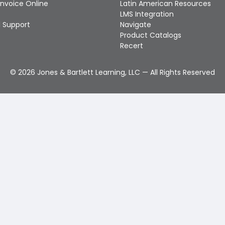
Invoice Online
Latin American Resources
LMS Integration
 Support
Navigate
Product Catalogs
Recert
©
2026
Jones & Bartlett Learning, LLC — All Rights Reserved