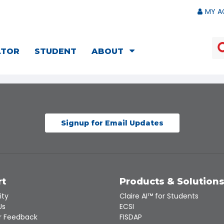
MY A
ATOR
STUDENT
ABOUT
Signup for Email Updates
rt
Products & Solution
ity
Claire AI™ for Students
Us
ECSI
 Feedback
FISDAP