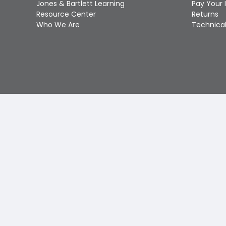
Jones & Bartlett Learning
Pay Your 
Resource Center
Returns
Who We Are
Technical