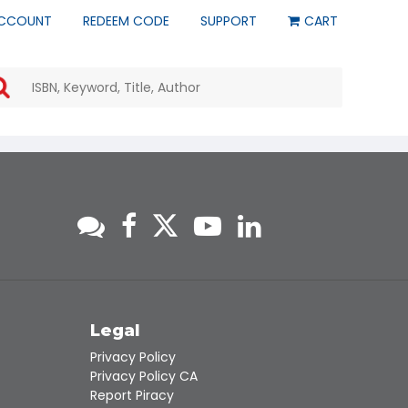
CCOUNT
REDEEM CODE
SUPPORT
CART
Use
the
up
and
down
arrows
to
select
a
result.
Press
enter
to
go
to
s
Legal
the
Privacy Policy
selected
Privacy Policy CA
search
Report Piracy
result.