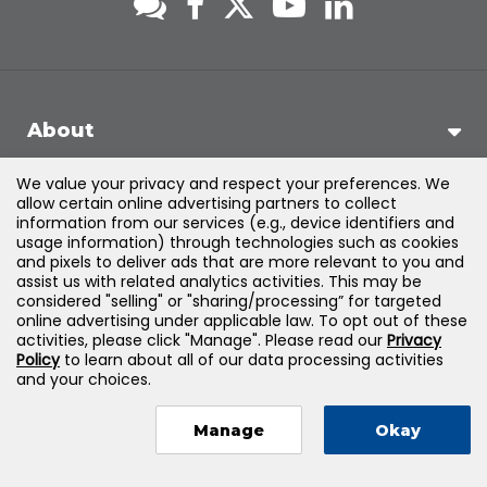
About
We value your privacy and respect your preferences. We
Support
allow certain online advertising partners to collect
information from our services (e.g., device identifiers and
usage information) through technologies such as cookies
Products & Solutions
and pixels to deliver ads that are more relevant to you and
assist us with related analytics activities. This may be
considered "selling" or "sharing/processing” for targeted
Legal
online advertising under applicable law. To opt out of these
activities, please click "Manage". Please read our
Privacy
Policy
to learn about all of our data processing activities
and your choices.
©
2026
Jones & Bartlett Learning, LLC — All Rights Reserved
Manage
Okay