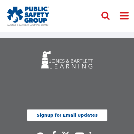
Signup for Email Updates