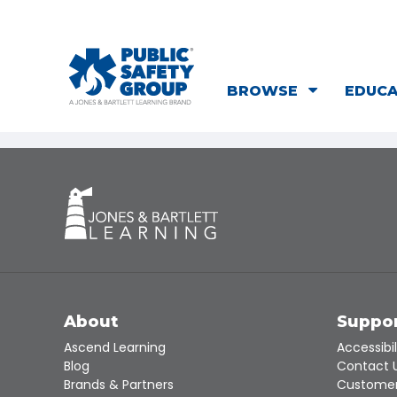
BROWSE
EDUC
About
Suppo
Ascend Learning
Accessibil
Blog
Contact 
Brands & Partners
Customer