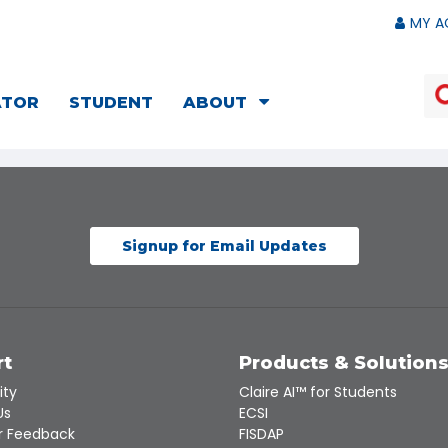
MY A
ATOR
STUDENT
ABOUT
Signup for Email Updates
rt
Products & Solution
ity
Claire AI™ for Students
Us
ECSI
 Feedback
FISDAP