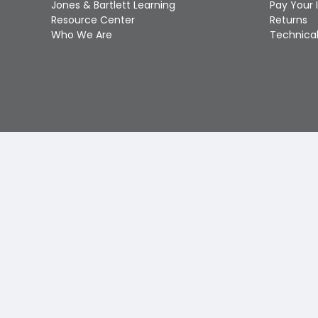
Jones & Bartlett Learning
Pay Your 
Resource Center
Returns
Who We Are
Technical