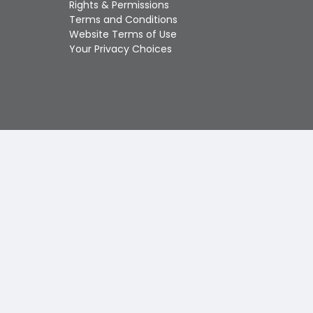
Rights & Permissions
Touch
Terms and Conditions
device
Website Terms of Use
users
Your Privacy Choices
can
use
touch
and
swipe
gestures.