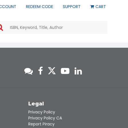
CCOUNT
REDEEM CODE
SUPPORT
CART
Use
the
up
and
down
arrows
to
select
a
result.
Press
enter
to
go
to
s
Legal
the
Privacy Policy
selected
Privacy Policy CA
search
Report Piracy
result.