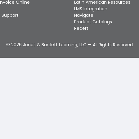
Invoice Online
Latin American Resources
LMS Integration
 Support
Navigate
Product Catalogs
Recert
©
2026
Jones & Bartlett Learning, LLC — All Rights Reserved