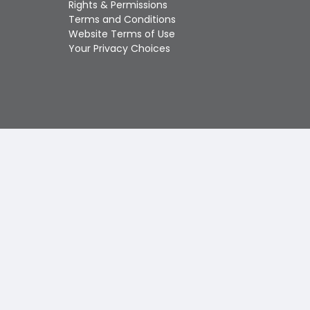
Rights & Permissions
Touch
Terms and Conditions
device
Website Terms of Use
users
Your Privacy Choices
can
use
touch
and
swipe
gestures.