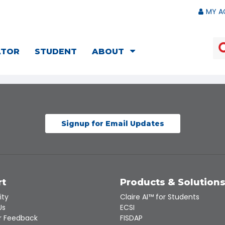
MY A
ATOR
STUDENT
ABOUT
Signup for Email Updates
rt
Products & Solution
ity
Claire AI™ for Students
Us
ECSI
 Feedback
FISDAP