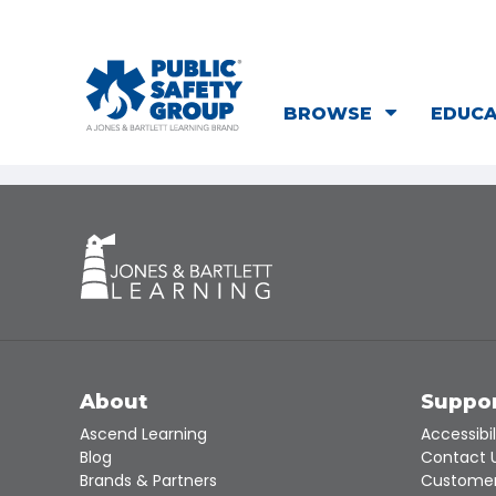
BROWSE
EDUC
About
Suppo
Ascend Learning
Accessibil
Blog
Contact 
Brands & Partners
Customer