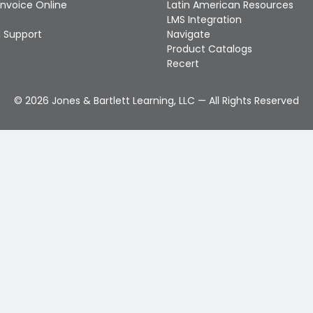
Invoice Online
Latin American Resources
LMS Integration
 Support
Navigate
Product Catalogs
Recert
©
2026
Jones & Bartlett Learning, LLC — All Rights Reserved