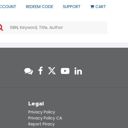
CCOUNT
REDEEM CODE
SUPPORT
CART
Use
the
up
and
down
arrows
to
select
a
result.
Press
enter
to
go
to
s
Legal
the
Privacy Policy
selected
Privacy Policy CA
search
Report Piracy
result.