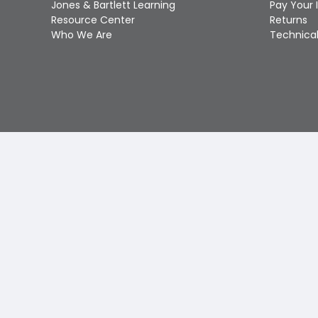
Jones & Bartlett Learning
Pay Your 
Resource Center
Returns
Who We Are
Technical