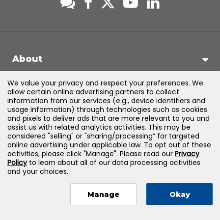
About
We value your privacy and respect your preferences. We
Support
allow certain online advertising partners to collect
information from our services (e.g., device identifiers and
usage information) through technologies such as cookies
Products & Solutions
and pixels to deliver ads that are more relevant to you and
assist us with related analytics activities. This may be
considered "selling" or "sharing/processing” for targeted
Legal
online advertising under applicable law. To opt out of these
activities, please click "Manage". Please read our
Privacy
Policy
to learn about all of our data processing activities
and your choices.
©
2026
Jones & Bartlett Learning, LLC — All Rights Reserved
Manage
Okay