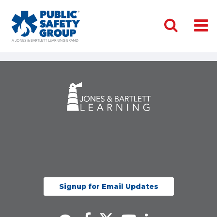
Signup for Email Updates