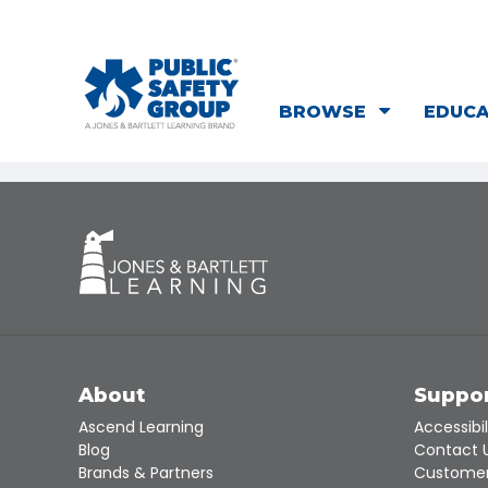
BROWSE
EDUC
About
Suppo
Ascend Learning
Accessibil
Blog
Contact 
Brands & Partners
Customer