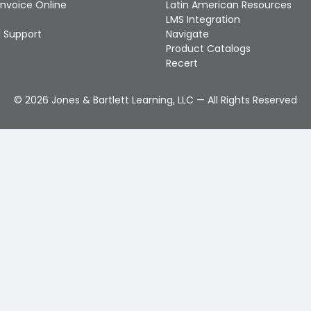
Invoice Online
Latin American Resources
LMS Integration
 Support
Navigate
Product Catalogs
Recert
©
2026
Jones & Bartlett Learning, LLC — All Rights Reserved