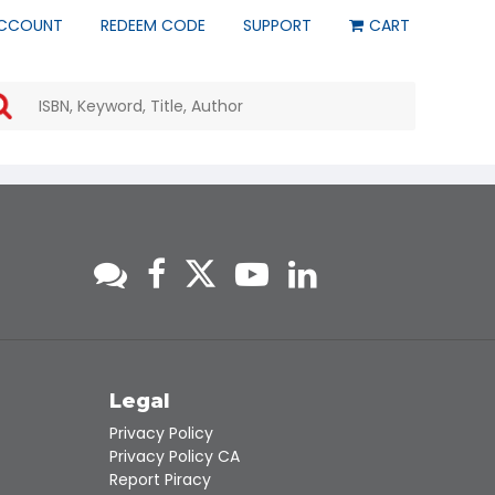
CCOUNT
REDEEM CODE
SUPPORT
CART
Use
the
up
and
down
arrows
to
select
a
result.
Press
enter
to
go
to
s
Legal
the
Privacy Policy
selected
Privacy Policy CA
search
Report Piracy
result.