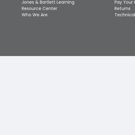
Jones & Bartlett Learning
Pay Your 
Resource Center
Returns
Who We Are
Technical