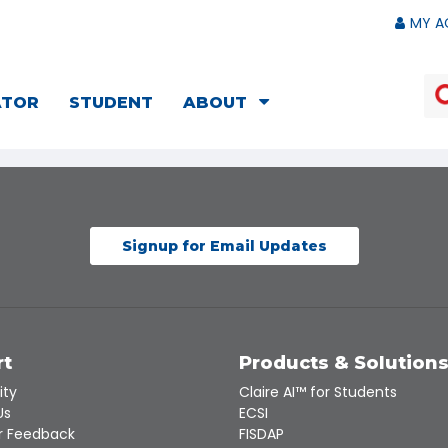
MY A
ATOR
STUDENT
ABOUT
Signup for Email Updates
rt
Products & Solution
ity
Claire AI™ for Students
Us
ECSI
 Feedback
FISDAP