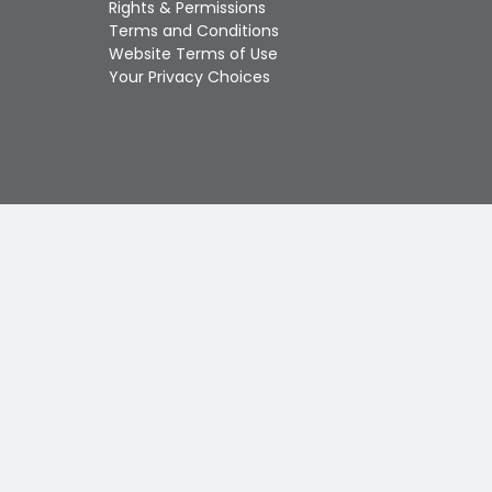
Rights & Permissions
Touch
Terms and Conditions
device
Website Terms of Use
users
Your Privacy Choices
can
use
touch
and
swipe
gestures.