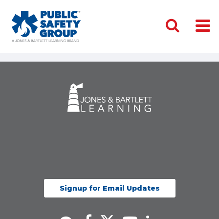
Signup for Email Updates