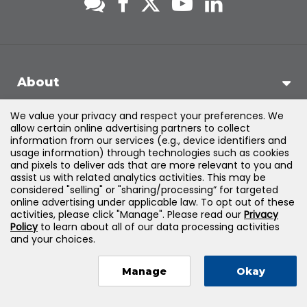
About
We value your privacy and respect your preferences. We
Support
allow certain online advertising partners to collect
information from our services (e.g., device identifiers and
usage information) through technologies such as cookies
Products & Solutions
and pixels to deliver ads that are more relevant to you and
assist us with related analytics activities. This may be
considered "selling" or "sharing/processing” for targeted
Legal
online advertising under applicable law. To opt out of these
activities, please click "Manage". Please read our
Privacy
Policy
to learn about all of our data processing activities
and your choices.
©
2026
Jones & Bartlett Learning, LLC — All Rights Reserved
Manage
Okay