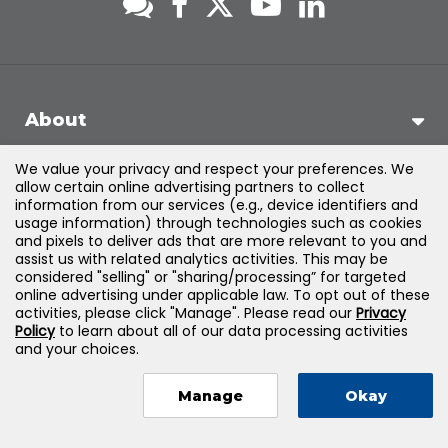
About
We value your privacy and respect your preferences. We
Support
allow certain online advertising partners to collect
information from our services (e.g., device identifiers and
usage information) through technologies such as cookies
Products & Solutions
and pixels to deliver ads that are more relevant to you and
assist us with related analytics activities. This may be
considered "selling" or "sharing/processing” for targeted
Legal
online advertising under applicable law. To opt out of these
activities, please click "Manage". Please read our
Privacy
Policy
to learn about all of our data processing activities
and your choices.
©
2026
Jones & Bartlett Learning, LLC — All Rights Reserved
Manage
Okay