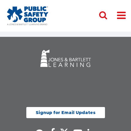
Signup for Email Updates