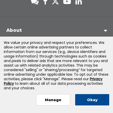
About
We value your privacy and respect your preferences. We
Support
allow certain online advertising partners to collect
information from our services (e.g., device identifiers and
usage information) through technologies such as cookies
Products & Solutions
and pixels to deliver ads that are more relevant to you and
assist us with related analytics activities. This may be
considered "selling" or "sharing/processing” for targeted
Legal
online advertising under applicable law. To opt out of these
activities, please click "Manage". Please read our
Privacy
Policy
to learn about all of our data processing activities
and your choices.
©
2026
Jones & Bartlett Learning, LLC — All Rights Reserved
Manage
Okay