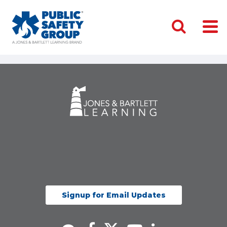
Signup for Email Updates