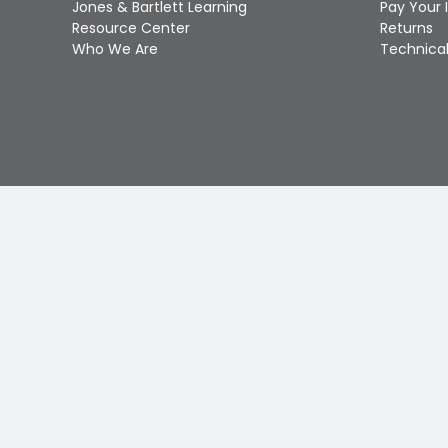
Jones & Bartlett Learning
Pay Your 
Resource Center
Returns
Who We Are
Technical