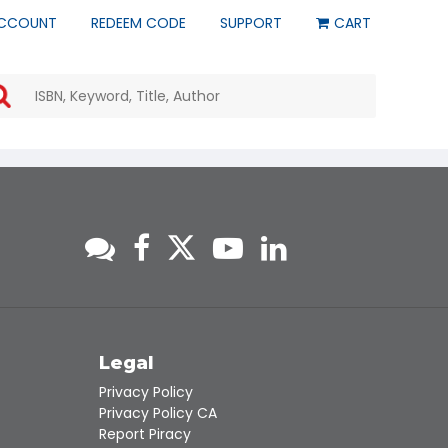
CCOUNT
REDEEM CODE
SUPPORT
CART
Use
the
up
and
down
arrows
to
select
a
result.
Press
enter
to
go
to
s
Legal
the
Privacy Policy
selected
Privacy Policy CA
search
Report Piracy
result.