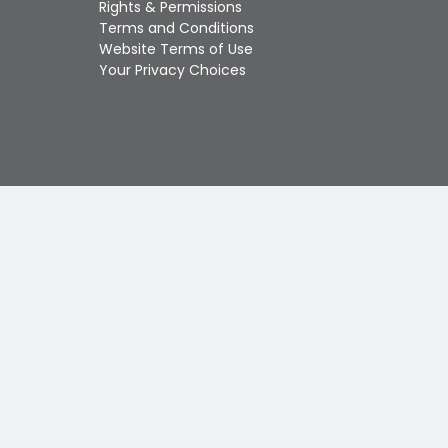
Rights & Permissions
Touch
Terms and Conditions
device
Website Terms of Use
users
Your Privacy Choices
can
use
touch
and
swipe
gestures.