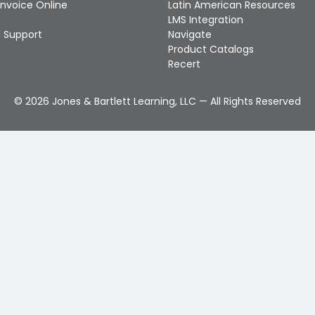
Invoice Online
Latin American Resources
LMS Integration
 Support
Navigate
Product Catalogs
Recert
©
2026
Jones & Bartlett Learning, LLC — All Rights Reserved