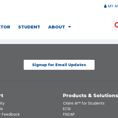
MY A
ATOR
STUDENT
ABOUT
Signup for Email Updates
rt
Products & Solution
ity
Claire AI™ for Students
Us
ECSI
 Feedback
FISDAP