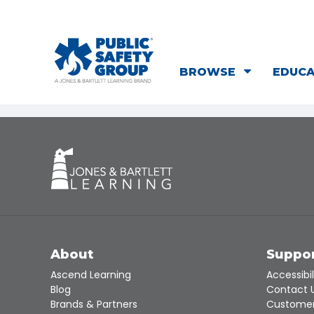
BROWSE
EDUC
About
Suppo
Ascend Learning
Accessibil
Blog
Contact 
Brands & Partners
Customer