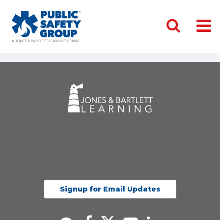
Signup for Email Updates