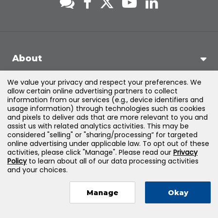
About
We value your privacy and respect your preferences. We
Support
allow certain online advertising partners to collect
information from our services (e.g., device identifiers and
usage information) through technologies such as cookies
Products & Solutions
and pixels to deliver ads that are more relevant to you and
assist us with related analytics activities. This may be
considered "selling" or "sharing/processing” for targeted
Legal
online advertising under applicable law. To opt out of these
activities, please click "Manage". Please read our
Privacy
Policy
to learn about all of our data processing activities
and your choices.
©
2026
Jones & Bartlett Learning, LLC — All Rights Reserved
Manage
Okay